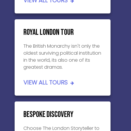
VIEW ALL TOURS
Royal London Tour
The British Monarchy isn't only the
oldest surviving political institution
in the world, its also one of its
greatest dramas.
VIEW ALL TOURS
Bespoke Discovery
Choose The London Storyteller to