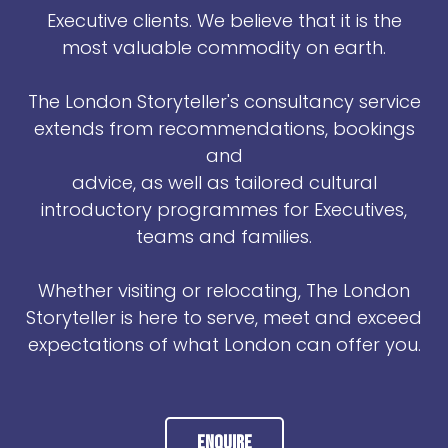
Executive clients. We believe that it is the
most valuable commodity on earth.
The London Storyteller's consultancy service
extends from recommendations, bookings
and
advice, as well as tailored cultural
introductory programmes for Executives,
teams and families.
Whether visiting or relocating, The London
Storyteller is here to serve, meet and exceed
expectations of what London can offer you.
Enquire