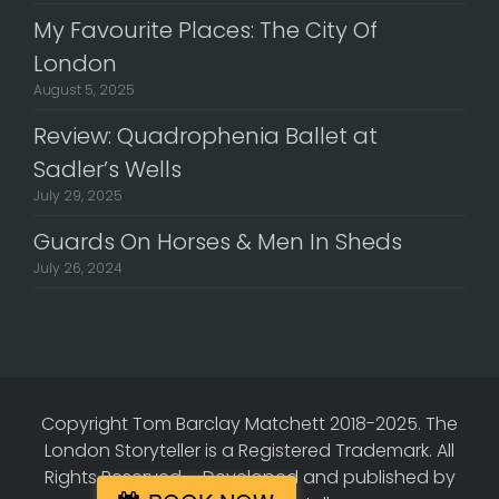
My Favourite Places: The City Of
London
August 5, 2025
Review: Quadrophenia Ballet at
Sadler’s Wells
July 29, 2025
Guards On Horses & Men In Sheds
July 26, 2024
Copyright Tom Barclay Matchett 2018-2025. The
London Storyteller is a Registered Trademark. All
Rights Reserved.
-
Developed and published by