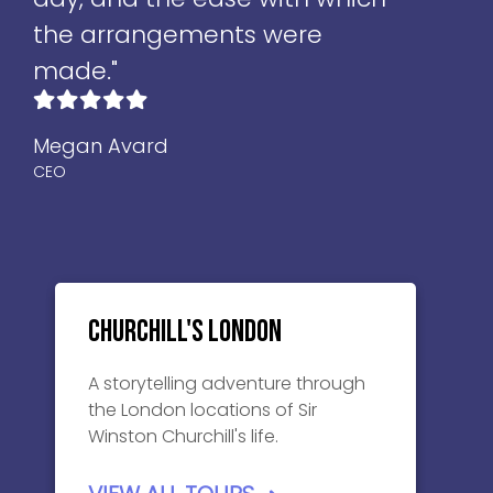
the arrangements were
made."
Megan Avard
CEO
Churchill's London
A storytelling adventure through
the London locations of Sir
Winston Churchill's life.