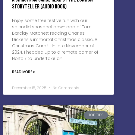
Storyteller (Audio Book)
Enjoy some free festive fun with our
splendid seasonal download of Tom
Barclay Matchett reading Charles
Dickens’s immortal Christmas classic, A
Christmas Carol! In late November of
2024, I headed up to a remote corner of
Norfolk to undertake an
READ MORE »
December 15, 2025
No Comments
TOP TIPS