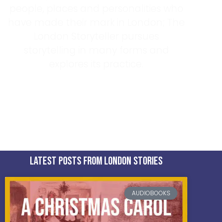
people, places and personalities who
have made their mark in London; The
London Storyteller pursues
storytelling in many forms and
explores its practice.
Find Out More About Tom
latest posts from london stories
AUDIOBOOKS