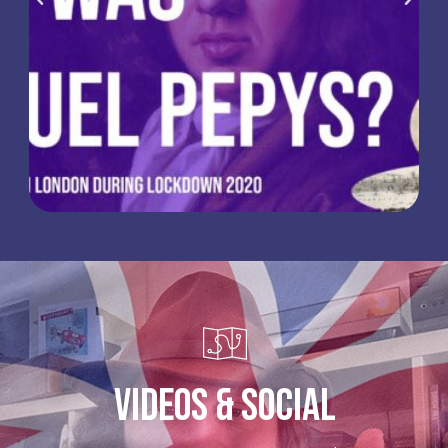
Videos & Social