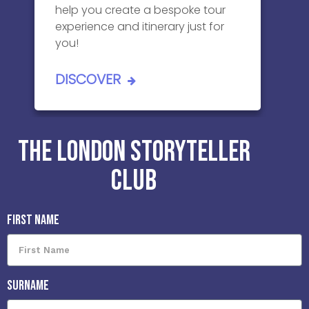
help you create a bespoke tour
experience and itinerary just for
you!
DISCOVER
THE LONDON STORYTELLER
CLUB
First Name
Surname