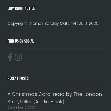
Copyright Notice
Copyright Thomas Barclay Matchett 2018-2025.
Find Us On Social
Recent Posts
A Christmas Carol read by The London
Storyteller (Audio Book)
December 15, 2025