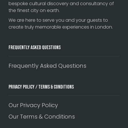
bespoke cultural discovery and consultancy of
the finest city on earth.
We are here to serve you and your guests to
create truly memorable experiences in London.
Frequently Asked Questions
Frequently Asked Questions
Privacy Policy / Terms & Conditions
Our Privacy Policy
Our Terms & Conditions