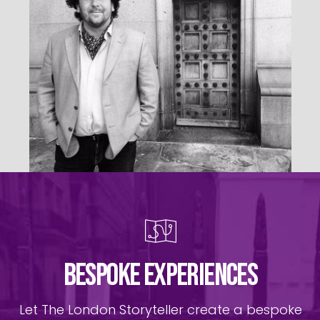
BESPOKE EXPERIENCES
Let The London Storyteller create a bespoke