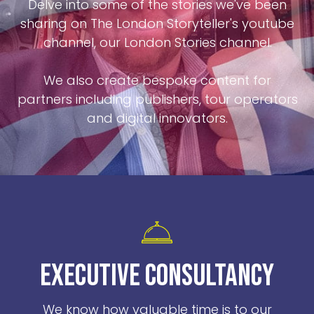
Delve into some of the stories we've been
sharing on The London Storyteller's youtube
channel, our London Stories channel.
We also create bespoke content for
partners including publishers, tour operators
and digital innovators.
EXECUTIVE CONSULTANCY
We know how valuable time is to our