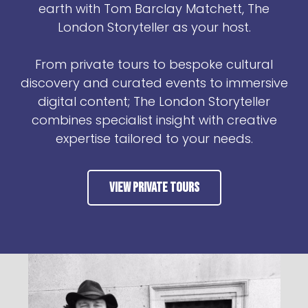
earth with Tom Barclay Matchett, The
London Storyteller as your host.
From private tours to bespoke cultural
discovery and curated events to immersive
digital content; The London Storyteller
combines specialist insight with creative
expertise tailored to your needs.
View Private Tours