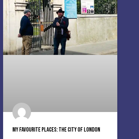
My Favourite Places: The City Of London