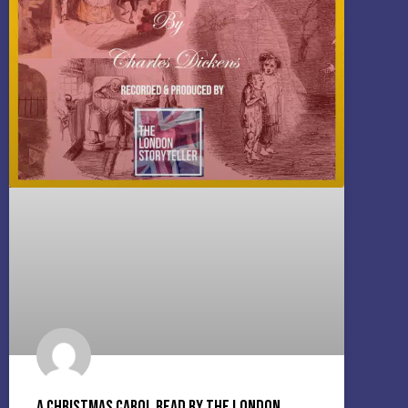
A Christmas Carol read by The London