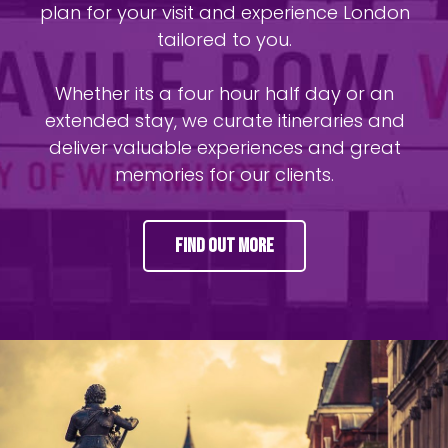
plan for your visit and experience London
tailored to you.
Whether its a four hour half day or an
extended stay, we curate itineraries and
deliver valuable experiences and great
memories for our clients.
Find Out More