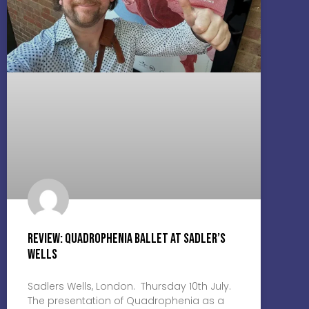
Review: Quadrophenia Ballet at Sadler’s
Wells
Sadlers Wells, London. Thursday 10th July.
The presentation of Quadrophenia as a