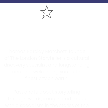
Who Is The London
Storyteller?
Thomas Barclay Matchett, founder
of The London Storyteller is a cultural
discovery specialist and longstanding
Londoner welcoming you to the
finest city on earth.
Passionate about storytelling
through words, images and music
with a specialism in the stories of the