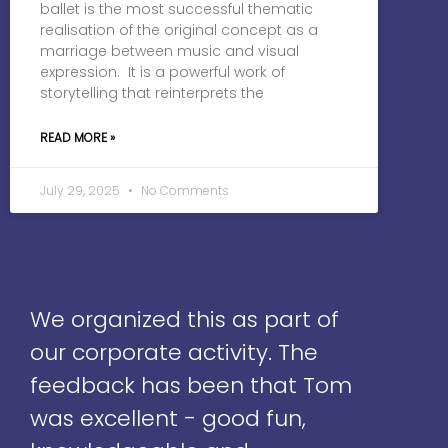
ballet is the most successful thematic
realisation of the original concept as a
marriage between music and visual
expression. It is a powerful work of
storytelling that reinterprets the
READ MORE »
July 29, 2025
No Comments
We organized this as part of
our corporate activity. The
feedback has been that Tom
was excellent - good fun,