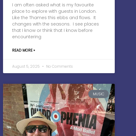
I am often asked what is my favourite
place to explore with guests in London.
Like the Thames this ebbs and flows. It
changes with the seasons. I see places
that I know or think that I know before
encountering
READ MORE »
August 5, 2025
No Comments
MUSIC