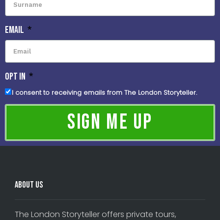
Email
OPT IN
I consent to receiving emails from The London Storyteller.
Sign Me Up
About Us
The London Storyteller offers private tours,