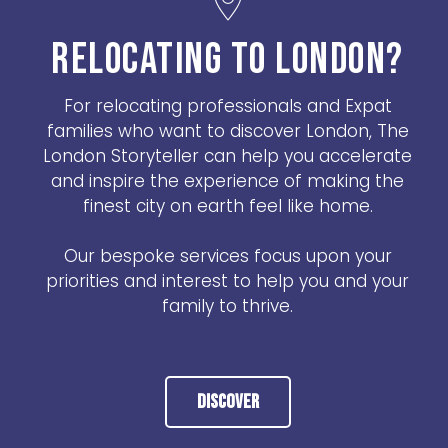
RELOCATING TO LONDON?
For relocating professionals and Expat
families who want to discover London, The
London Storyteller can help you accelerate
and inspire the experience of making the
finest city on earth feel like home.
Our bespoke services focus upon your
priorities and interest to help you and your
family to thrive.
Discover