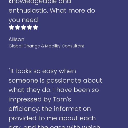
knowledgeable and
enthusiastic. What more do
you need
Allison
Global Change & Mobility Consultant
"It looks so easy when
someone is passionate about
what they do. I have been so
impressed by Tom's
efficiency, the information
provided to me about each
day, and the ease with which