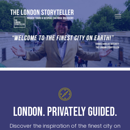
Toggle navigation
London. Privately Guided.
Discover the inspiration of the finest city on