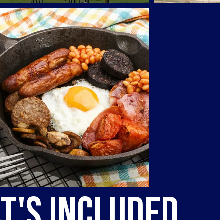
t's Included