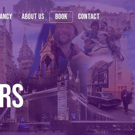
tancy
About Us
Book
Contact
urs