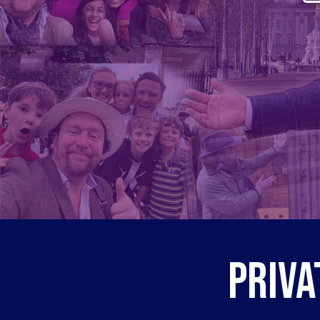
Priva