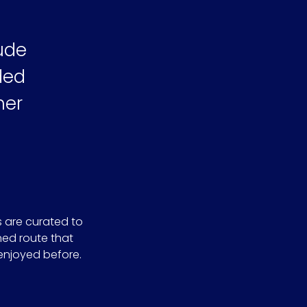
ude
ided
her
s are curated to
ned route that
enjoyed before.