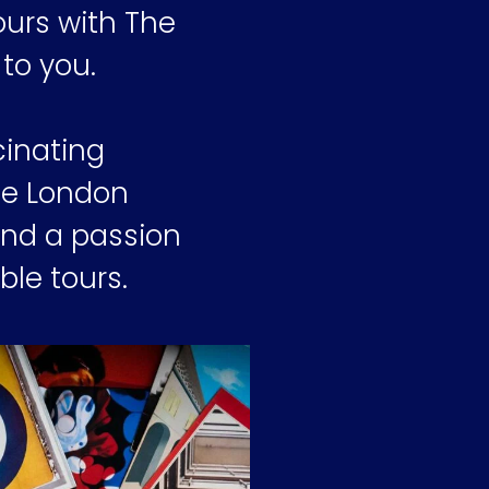
ours with The
to you.
cinating
The London
and a passion