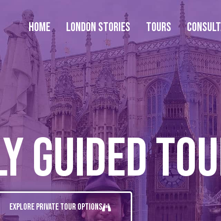
Home
London Stories
Tours
Consul
ly Guided To
Explore Private Tour Options