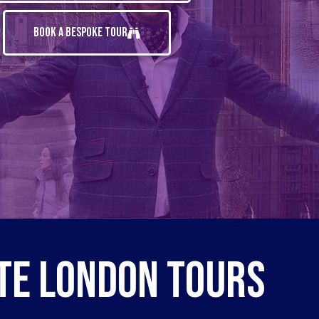
Book A Bespoke Tour
te London Tours