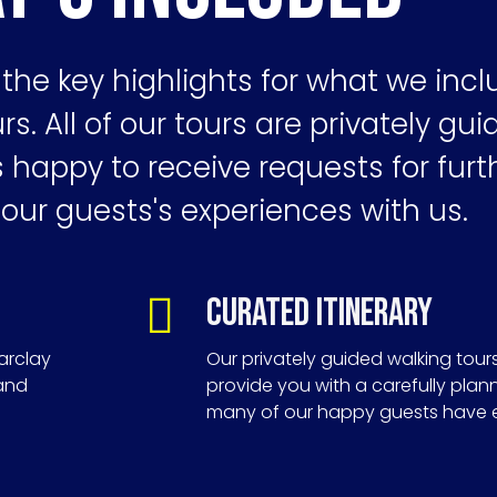
the key highlights for what we incl
rs. All of our tours are privately gu
happy to receive requests for furt
 our guests's experiences with us.
Curated Itinerary
arclay
Our privately guided walking tour
 and
provide you with a carefully plan
many of our happy guests have 