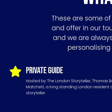
These are some of 
and offer in our tou
and we are always 
personalising
Private Guide
Hosted by The London Storyteller, Thomas B
Matchett, a long standing London resident
storyteller.