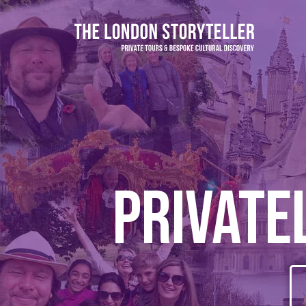
Private