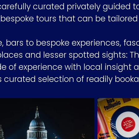
arefully curated privately guided t
 bespoke tours that can be tailored 
e, bars to bespoke experiences, fas
places and lesser spotted sights: 
e of experience with local insight 