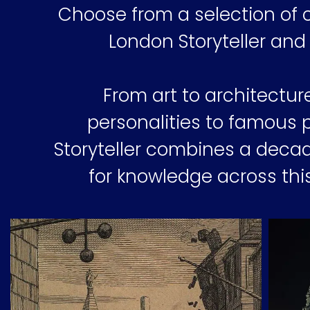
Choose from a selection of c
London Storyteller and
From art to architectur
personalities to famous 
Storyteller combines a decad