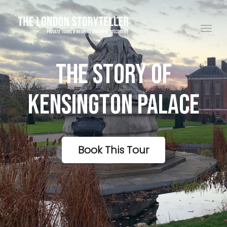
Toggle navigation
The Story Of
Kensington Palace
Book This Tour