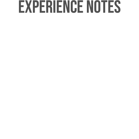
Experience Notes
This tour begins outside of Piccadilly
Circus Station at the statue of Eros
(aka the Shaftesbury Memorial
Fountain. We can arrange to meet
you at another central London
location upon request for which we
charge upwards of an additional £30.
This tour ends at Kensington Palace. If
you are planning to visit inside the
palace itself after the tour, then
please note that the palace is closed
on Monday and Tuesdays.