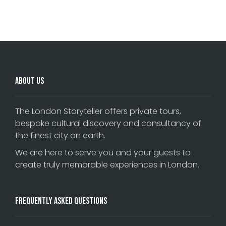
About Us
The London Storyteller offers private tours,
bespoke cultural discovery and consultancy of
the finest city on earth.
We are here to serve you and your guests to
create truly memorable experiences in London.
Frequently Asked Questions