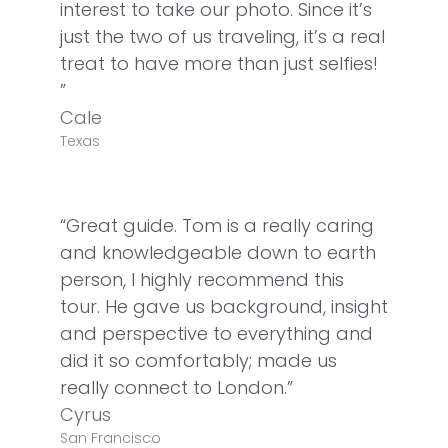
interest to take our photo. Since it’s
just the two of us traveling, it’s a real
treat to have more than just selfies!
”
Cale
Texas
“Great guide. Tom is a really caring
and knowledgeable down to earth
person, I highly recommend this
tour. He gave us background, insight
and perspective to everything and
did it so comfortably; made us
really connect to London.”
Cyrus
San Francisco