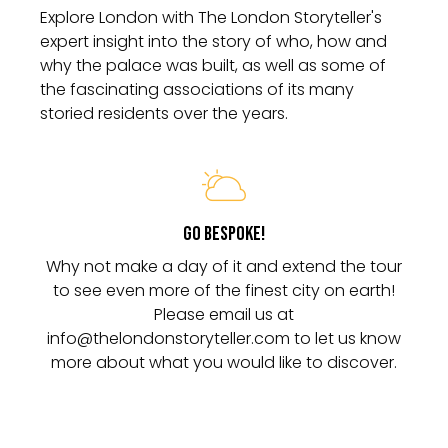
Explore London with The London Storyteller's
expert insight into the story of who, how and
why the palace was built, as well as some of
the fascinating associations of its many
Go Bespoke!
Why not make a day of it and extend the tour
to see even more of the finest city on earth!
Please email us at
info@thelondonstoryteller.com to let us know