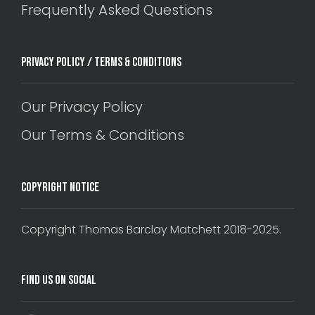
Frequently Asked Questions
Privacy Policy / Terms & Conditions
Our Privacy Policy
Our Terms & Conditions
Copyright Notice
Copyright Thomas Barclay Matchett 2018-2025.
Find Us On Social