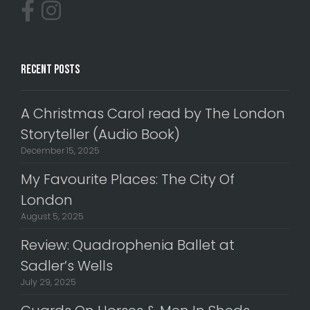
Recent Posts
A Christmas Carol read by The London
Storyteller (Audio Book)
December 15, 2025
My Favourite Places: The City Of
London
August 5, 2025
Review: Quadrophenia Ballet at
Sadler’s Wells
July 29, 2025