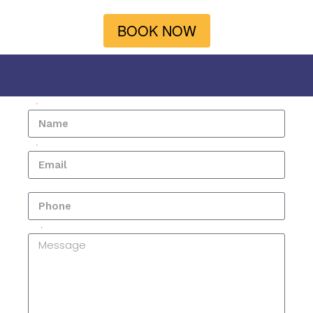
BOOK NOW
Name
Email
Phone
Message