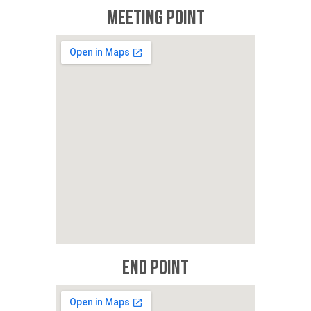
Meeting Point
End Point