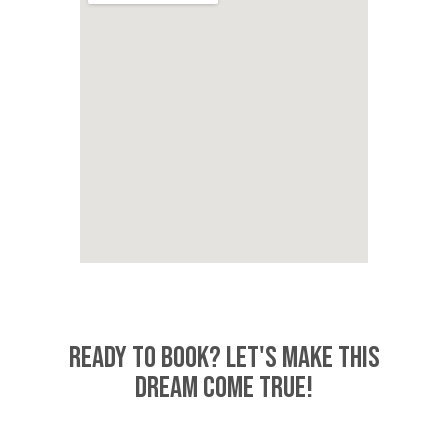
READY TO BOOK? LET'S MAKE THIS
DREAM COME TRUE!