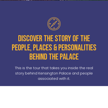
Discover the story of the
people, places & personalities
behind the palace
This is the tour that takes you inside the real
story behind Kensington Palace and people
associated with it.
A perfect pre-amble for a visit to
Kensington Palace, this tour explores
the people, places and personalities