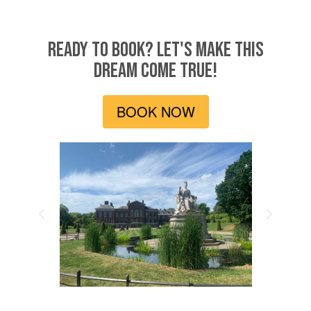
READY TO BOOK? LET'S MAKE THIS
DREAM COME TRUE!
BOOK NOW