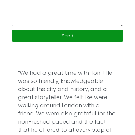
Send
“We had a great time with Tom! He
was so friendly, knowledgeable
about the city and history, and a
great storyteller. We felt like were
walking around London with a
friend. We were also grateful for the
non-rushed paced and the fact
that he offered to at every stop of