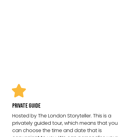
Please note admission to the palace
is not included in this tour as
standard. This can be purchased on
the door of the palace and we are
happy to help with pre-booking by
prior appointment.
Private Guide
Hosted by The London Storyteller. This is a
privately guided tour, which means that you
can choose the time and date that is