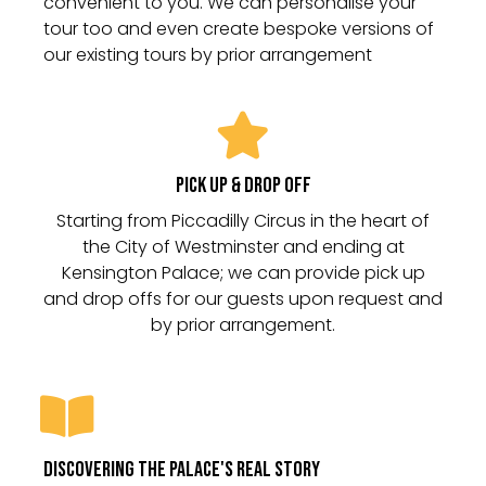
convenient to you. We can personalise your
tour too and even create bespoke versions of
our existing tours by prior arrangement
Pick Up & Drop Off
Starting from Piccadilly Circus in the heart of
the City of Westminster and ending at
Kensington Palace; we can provide pick up
and drop offs for our guests upon request and
DIscovering the palace's real story