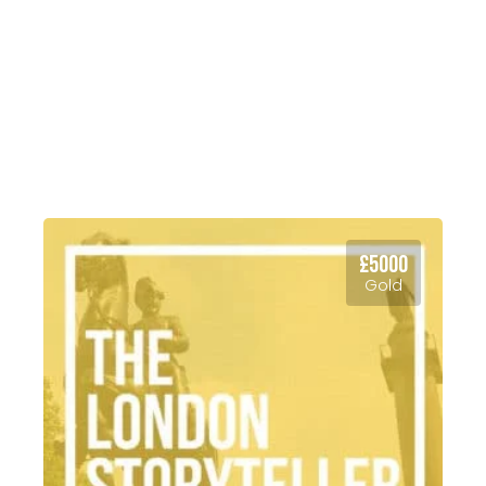
your organisation’s broader
requirements; we have three
compelling packages that cater
for a broadscope of settling in
needs for members of your team
relocating to London.
£5000
Gold