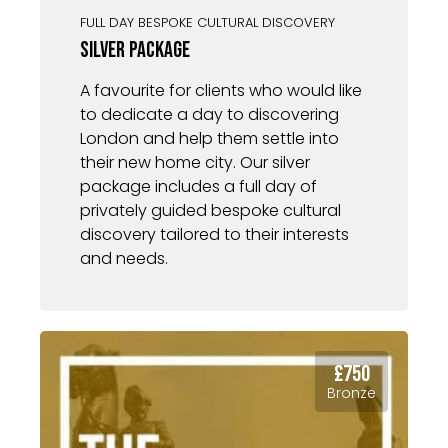
FULL DAY BESPOKE CULTURAL DISCOVERY
Silver Package
A favourite for clients who would like
to dedicate a day to discovering
London and help them settle into
their new home city. Our silver
package includes a full day of
privately guided bespoke cultural
discovery tailored to their interests
and needs.
£750
Bronze