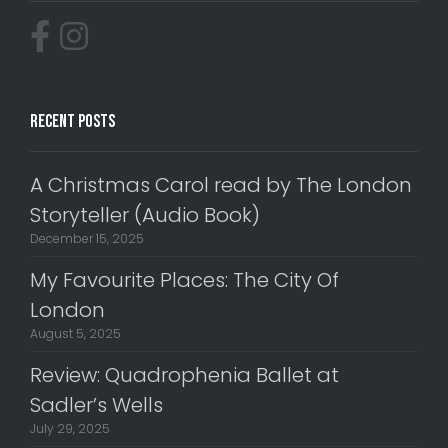
Recent Posts
A Christmas Carol read by The London
Storyteller (Audio Book)
December 15, 2025
My Favourite Places: The City Of
London
August 5, 2025
Review: Quadrophenia Ballet at
Sadler’s Wells
July 29, 2025