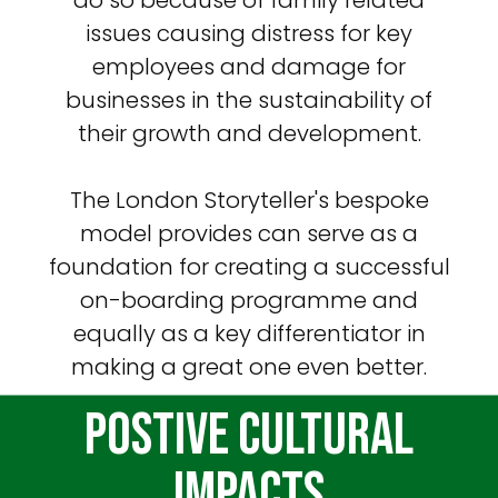
issues causing distress for key
employees and damage for
businesses in the sustainability of
their growth and development.
The London Storyteller's bespoke
model provides can serve as a
foundation for creating a successful
on-boarding programme and
equally as a key differentiator in
making a great one even better.
Postive Cultural
Impacts