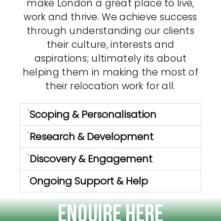
make London a great place to live,
work and thrive. We achieve success
through understanding our clients
their culture, interests and
aspirations; ultimately its about
helping them in making the most of
their relocation work for all.
Scoping & Personalisation
Research & Development
Discovery & Engagement
Ongoing Support & Help
Enquire Here