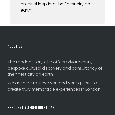
an initial leap into the finest city on
earth.
About Us
The London Storyteller offers private tours,
bespoke cultural discovery and consultancy of
the finest city on earth.
We are here to serve you and your guests to
create truly memorable experiences in London.
Frequently Asked Questions