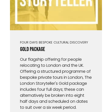
FOUR DAYS BESPOKE CULTURAL DISCOVERY
Gold Package
Our flagship offering for people
relocating to London and the UK.
Offering a structured programme of
bespoke private tours in London, The
London Storyteller's Gold package
includes four full days; these can
alternatively be broken into eight
half days and scheduled on dates
to suit over a six week period.