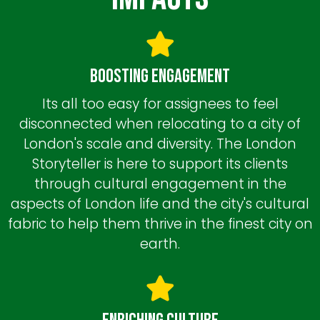
Boosting Engagement
Its all too easy for assignees to feel
disconnected when relocating to a city of
London's scale and diversity. The London
Storyteller is here to support its clients
through cultural engagement in the
aspects of London life and the city's cultural
fabric to help them thrive in the finest city on
earth.