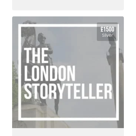
£1500
Silver