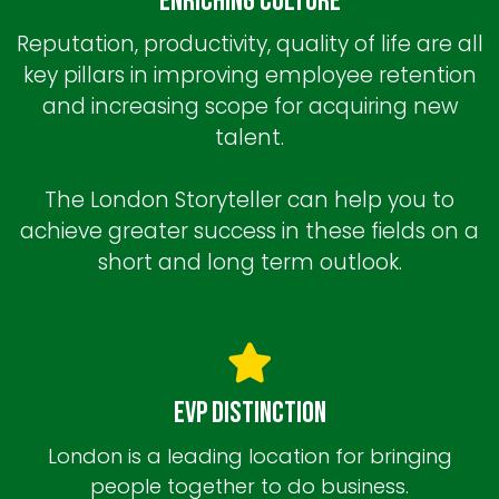
Enriching Culture
Reputation, productivity, quality of life are all
key pillars in improving employee retention
and increasing scope for acquiring new
talent.
The London Storyteller can help you to
achieve greater success in these fields on a
short and long term outlook.
EVP Distinction
London is a leading location for bringing
people together to do business.