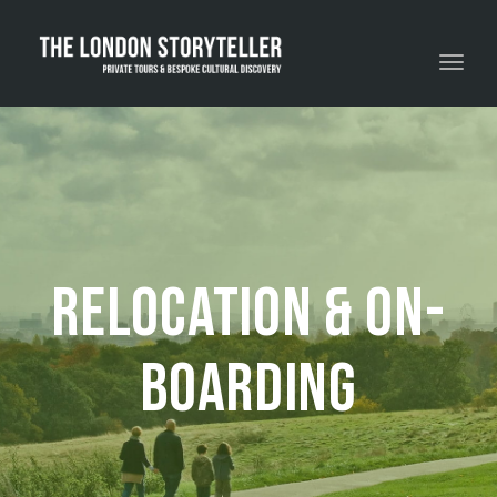
Toggle navigation
Relocation & On-
boarding