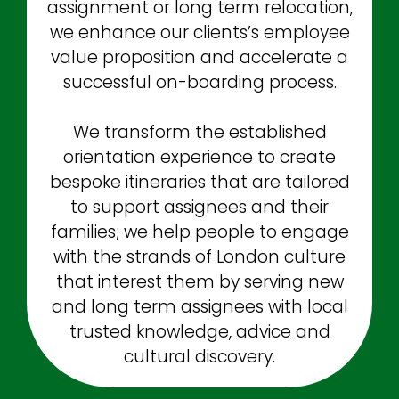
assignment or long term relocation,
we enhance our clients’s employee
value proposition and accelerate a
successful on-boarding process.
We transform the established
orientation experience to create
bespoke itineraries that are tailored
to support assignees and their
families; we help people to engage
with the strands of London culture
that interest them by serving new
and long term assignees with local
trusted knowledge, advice and
cultural discovery.