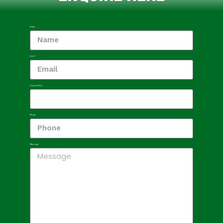
Name
Email
Organisation
Phone
Message