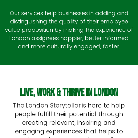
Our services help businesses in adding and
distinguishing the quality of their employee
value proposition by making the experience of
London assignees happier, better informed
and more culturally engaged, faster.
Live, Work & Thrive In London
The London Storyteller is here to help
people fulfill their potential through
creating relevant, inspiring and
engaging experiences that helps to