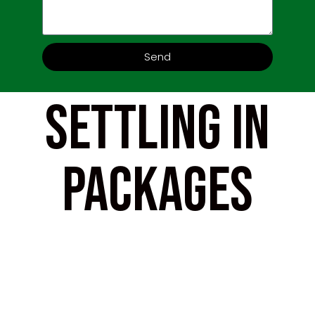
Send
Settling In
Packages
Popular, proven and offering a
solution that tailors to your
assignees whilst being scalable to