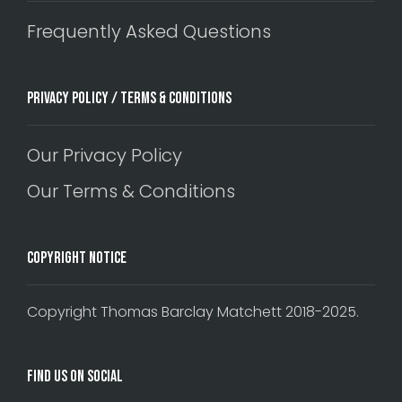
Frequently Asked Questions
Privacy Policy / Terms & Conditions
Our Privacy Policy
Our Terms & Conditions
Copyright Notice
Copyright Thomas Barclay Matchett 2018-2025.
Find Us On Social