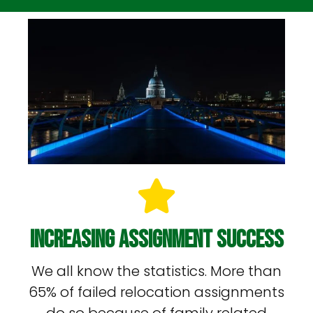
Increasing Assignment Success
We all know the statistics. More than
65% of failed relocation assignments
do so because of family related