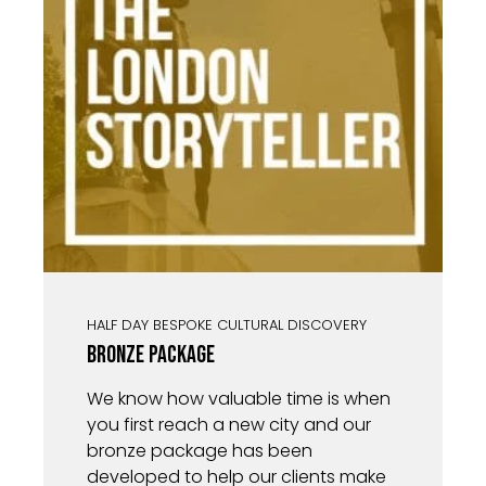
HALF DAY BESPOKE CULTURAL DISCOVERY
Bronze Package
We know how valuable time is when
you first reach a new city and our
bronze package has been
developed to help our clients make