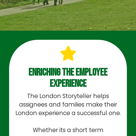
Enriching The Employee
Experience
The London Storyteller helps
assignees and families make their
London experience a successful one.
Whether its a short term