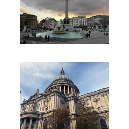
Copyright The London Storyteller 2023
St Paul’s Cathedral
Located in the City of London, at St Paul’s Cathedral and within its vicinity are some of London’s most storied streets and events that have shaped the city over the past two
thousand years. The great dome of the cathedral became the signature of its pioneering architect, Sir Christopher Wren, who reshaped the city’s skyline in the 17th century
following the devastation of the Great Fire of London of 1666.
From being the scene of the most famous of all royal weddings in 1982 and other great occasions of state such as the funerals of Churchill, Nelson and Wellington; St
Paul’s is central to so many of London’s great icons including nearby sights such as the Bank of England, Millenium Bridge, Tate Modern and the Monument to the Great
Fire.