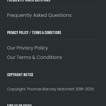
Frequently Asked Questions
Frequently Asked Questions
Privacy Policy / Terms & Conditions
Our Privacy Policy
Our Terms & Conditions
Copyright Notice
Copyright Thomas Barclay Matchett 2018-2025.