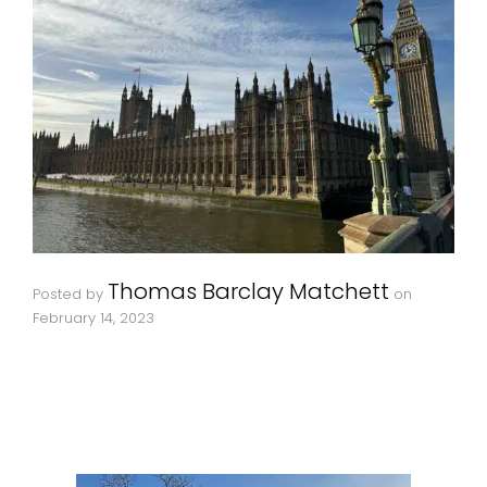
Thomas Barclay Matchett
Posted by
on
February 14, 2023
If you’re visiting London for the first time and are looking for highlights to explore as part of a bespoke private London tour we’ve put together a list of the top five that you
may like to request.
Remember, bespoke private tours can be tailored to your interests, convenience and not least your imagination. We’re going to tackle themes and other types of requests in
separate articles on The London Storyteller in due course but let’s kick off with some great iconic locations.
Parliament Square
Home to some of the most iconic buildings and structures on earth such as Westminster Abbey, the Palace of Westminster including the Houses of Parliament and the great
bell known as Big Ben, as well as statues of many iconic figures from British and global history. This is a short walk from a number of other signficant spots including The
London Eye and is rich in stories that The London Storyteller can’t wait to delve into with you, as well as showing you some lesser known spots in and around these great
architectural icons.