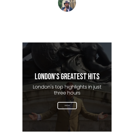
Tom Barclay Matchett
The London Storyteller
LONDON’S GREATEST HITS
London's top highlights in just
three hours
VIEW TOUR