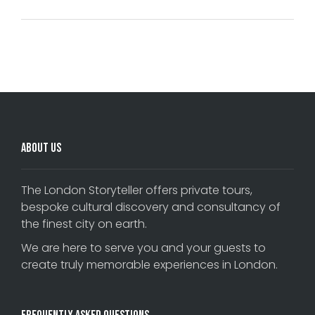
Comments are closed.
About Us
The London Storyteller offers private tours,
bespoke cultural discovery and consultancy of
the finest city on earth.
We are here to serve you and your guests to
create truly memorable experiences in London.