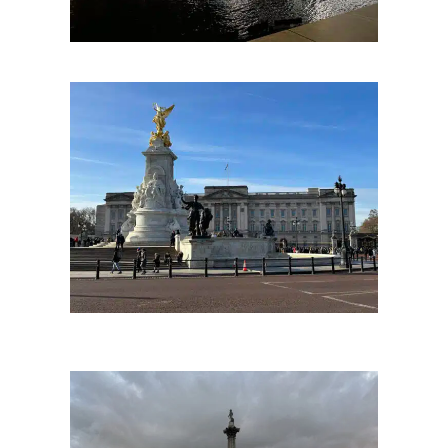
Tower Bridge at the Pool of London. Copyright The London Storyteller 2023.
Buckingham Palace
The main official residence of the King, the scene of many shared national moments and the stage for one of London’s most famous recurring scenes of pageantry, the
Changing of the Guard. Surrounded by some London’s most interesting, exclusive neighbourhoods and beautiful royal parks; Buckingham Palace is well worth making a
stop for on your bespoke London tour itinerary if you are visiting here for the first time.
Buckingham Palace. Copyright The London Storyteller 2023.
Whitehall
From Trafalgar Square down to the Houses of Parliament is one London’s great set pieces and the centre of British government including the home of the Prime Minister at
Downing Street known as Whitehall. This is London’s grandest parade and rich with history with its name originating from ther great Tudor palace of Henry VIII along which the
road originally ran.
The great focal point to the north end is of course Nelson’s Column at Trafalgar Square, which is one of London greatest icons and a must see for a first time visitor to the
city, as well as the National Gallery one of Europe’s foremost art galleries.