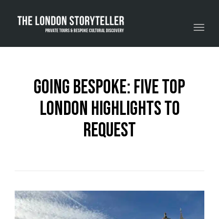
Toggle navigation
Going Bespoke: Five Top
London Highlights To
Request