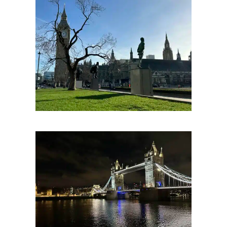
Parliament Square. Copyright The London Storyteller 2023.
The Pool Of London
For nearly two thousand years this was the beating heart of London’s industry and endeavour; a status that has left us with several truly great spots to explore including the
near thousand year fortress of the Tower of London, the innovative feat of Victorian engineering Tower Bridge and now a modern classic in the form of Renzo Piano’s The
Shard.