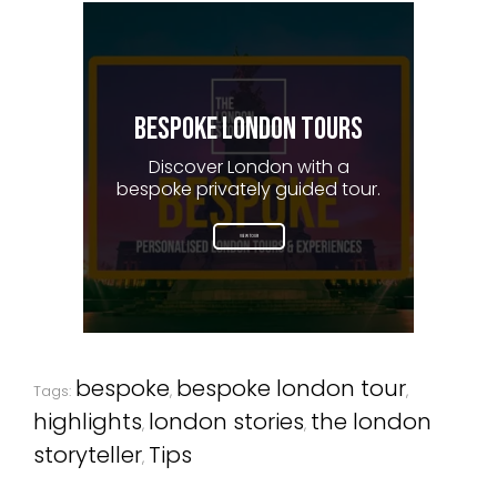
BESPOKE LONDON TOURS
Discover London with a
bespoke privately guided tour.
VIEW TOUR
bespoke
bespoke london tour
Tags:
,
,
highlights
london stories
the london
,
,
storyteller
Tips
,