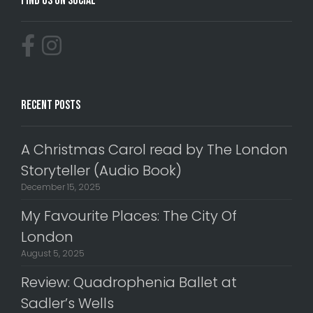
Find Us On Social
Recent Posts
A Christmas Carol read by The London
Storyteller (Audio Book)
December 15, 2025
My Favourite Places: The City Of
London
August 5, 2025
Review: Quadrophenia Ballet at
Sadler’s Wells