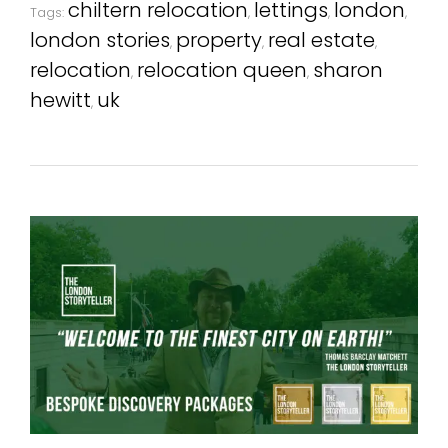
chiltern relocation
lettings
london
Tags:
,
,
,
london stories
property
real estate
,
,
,
relocation
relocation queen
sharon
,
,
hewitt
uk
,