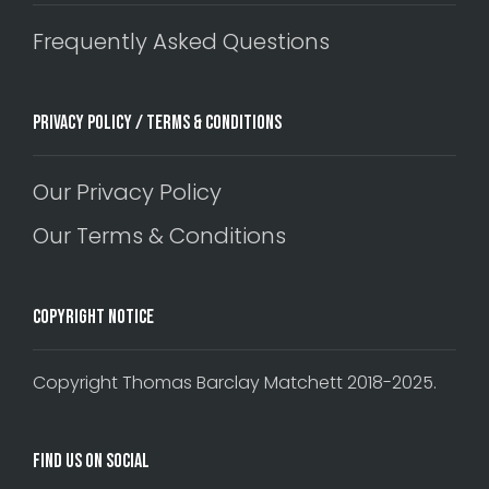
Frequently Asked Questions
Privacy Policy / Terms & Conditions
Our Privacy Policy
Our Terms & Conditions
Copyright Notice
Copyright Thomas Barclay Matchett 2018-2025.
Find Us On Social