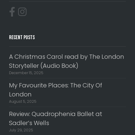
Recent Posts
A Christmas Carol read by The London
Storyteller (Audio Book)
December 15, 2025
My Favourite Places: The City Of
London
August 5, 2025
Review: Quadrophenia Ballet at
Sadler’s Wells
July 29, 2025