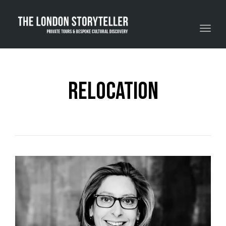
Toggle navigation
relocation