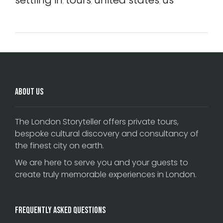
,
,
,
About Us
The London Storyteller offers private tours,
bespoke cultural discovery and consultancy of
the finest city on earth.
We are here to serve you and your guests to
create truly memorable experiences in London.
Frequently Asked Questions