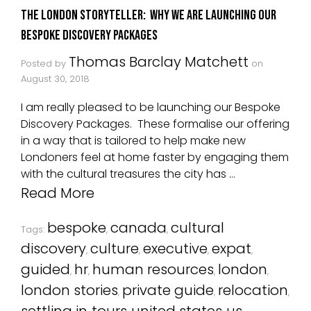
The London Storyteller: Why we are launching our
Bespoke Discovery Packages
Thomas Barclay Matchett
Posted by
on
August 30, 2018
I am really pleased to be launching our Bespoke
Discovery Packages. These formalise our offering
in a way that is tailored to help make new
Londoners feel at home faster by engaging them
with the cultural treasures the city has …
Read More
bespoke
canada
cultural
Tags:
,
,
discovery
culture
executive
expat
,
,
,
,
guided
hr
human resources
london
,
,
,
,
london stories
private guide
relocation
,
,
,
settling in
tours
united states
us