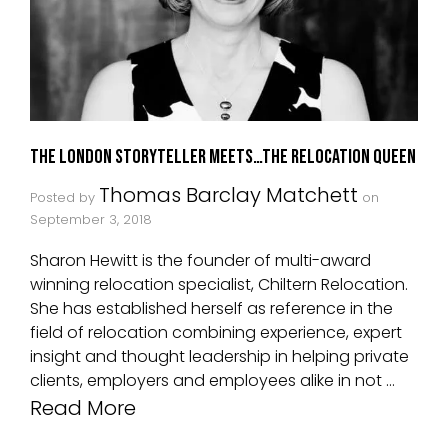
The London Storyteller Meets…The Relocation Queen
Thomas Barclay Matchett
Posted by
on
September 3, 2018
Sharon Hewitt is the founder of multi-award
winning relocation specialist, Chiltern Relocation.
She has established herself as reference in the
field of relocation combining experience, expert
insight and thought leadership in helping private
clients, employers and employees alike in not …
Read More