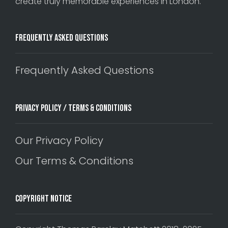
create truly memorable experiences in London.
Frequently Asked Questions
Frequently Asked Questions
Privacy Policy / Terms & Conditions
Our Privacy Policy
Our Terms & Conditions
Copyright Notice