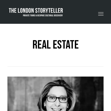
Toggle navigation
real estate