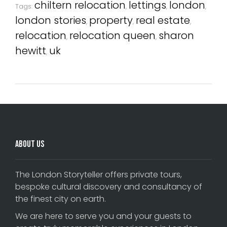
chiltern relocation
lettings
london
Tags:
,
,
,
london stories
property
real estate
,
,
,
relocation
relocation queen
sharon
,
,
hewitt
uk
,
About Us
The London Storyteller offers private tours,
bespoke cultural discovery and consultancy of
the finest city on earth.
We are here to serve you and your guests to