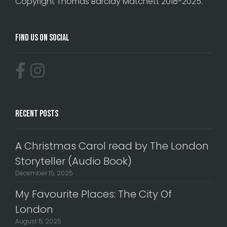
Copyright Thomas Barclay Matchett 2018-2025.
Find Us On Social
Recent Posts
A Christmas Carol read by The London
Storyteller (Audio Book)
December 15, 2025
My Favourite Places: The City Of
London
August 5, 2025