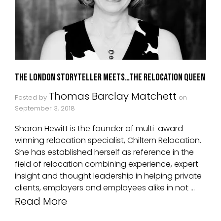
The London Storyteller Meets…The Relocation Queen
Thomas Barclay Matchett
Posted by
on
September 3, 2018
Sharon Hewitt is the founder of multi-award
winning relocation specialist, Chiltern Relocation.
She has established herself as reference in the
field of relocation combining experience, expert
insight and thought leadership in helping private
clients, employers and employees alike in not …
Read More