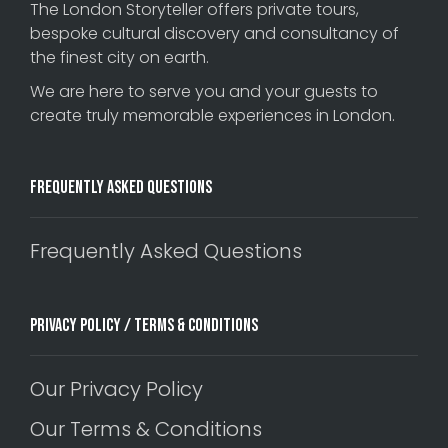
The London Storyteller offers private tours,
bespoke cultural discovery and consultancy of
the finest city on earth.
We are here to serve you and your guests to
create truly memorable experiences in London.
Frequently Asked Questions
Frequently Asked Questions
Privacy Policy / Terms & Conditions
Our Privacy Policy
Our Terms & Conditions