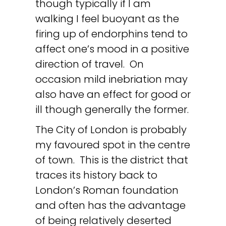
though typically if I am
walking I feel buoyant as the
firing up of endorphins tend to
affect one’s mood in a positive
direction of travel. On
occasion mild inebriation may
also have an effect for good or
ill though generally the former.
The City of London is probably
my favoured spot in the centre
of town. This is the district that
traces its history back to
London’s Roman foundation
and often has the advantage
of being relatively deserted