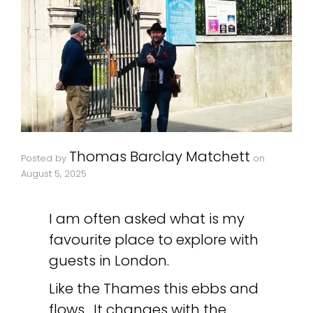
Thomas Barclay Matchett
Posted by
on
August 5, 2025
I am often asked what is my
favourite place to explore with
guests in London.
Like the Thames this ebbs and
flows. It changes with the