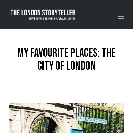
Toggle navigation
My Favourite Places: The
City Of London