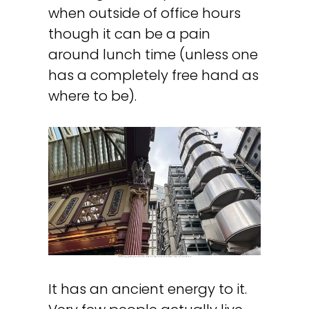
when outside of office hours
though it can be a pain
around lunch time (unless one
has a completely free hand as
where to be).
Striking juxtapositions are to be found in the City of London.
It has an ancient energy to it.