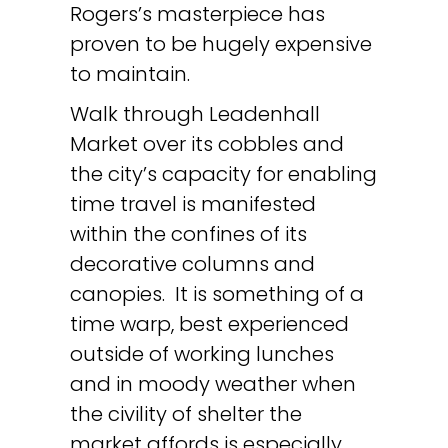
Rogers’s masterpiece has
proven to be hugely expensive
to maintain.
Walk through Leadenhall
Market over its cobbles and
the city’s capacity for enabling
time travel is manifested
within the confines of its
decorative columns and
canopies. It is something of a
time warp, best experienced
outside of working lunches
and in moody weather when
the civility of shelter the
market affords is especially