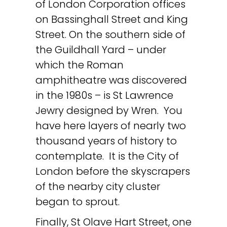
of London Corporation offices
on Bassinghall Street and King
Street. On the southern side of
the Guildhall Yard – under
which the Roman
amphitheatre was discovered
in the 1980s – is St Lawrence
Jewry designed by Wren. You
have here layers of nearly two
thousand years of history to
contemplate. It is the City of
London before the skyscrapers
of the nearby city cluster
began to sprout.
Finally, St Olave Hart Street, one