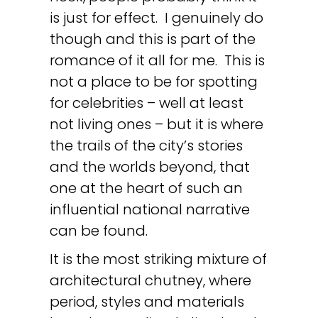
is just for effect. I genuinely do
though and this is part of the
romance of it all for me. This is
not a place to be for spotting
for celebrities – well at least
not living ones – but it is where
the trails of the city’s stories
and the worlds beyond, that
one at the heart of such an
influential national narrative
can be found.
It is the most striking mixture of
architectural chutney, where
period, styles and materials