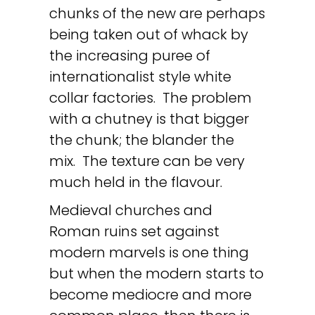
chunks of the new are perhaps
being taken out of whack by
the increasing puree of
internationalist style white
collar factories. The problem
with a chutney is that bigger
the chunk; the blander the
mix. The texture can be very
much held in the flavour.
Medieval churches and
Roman ruins set against
modern marvels is one thing
but when the modern starts to
become mediocre and more