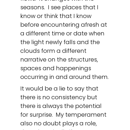
seasons. I see places that I
know or think that I know
before encountering afresh at
a different time or date when
the light newly falls and the
clouds form a different
narrative on the structures,
spaces and happenings
occurring in and around them.
It would be a lie to say that
there is no consistency but
there is always the potential
for surprise. My temperament
also no doubt plays a role,