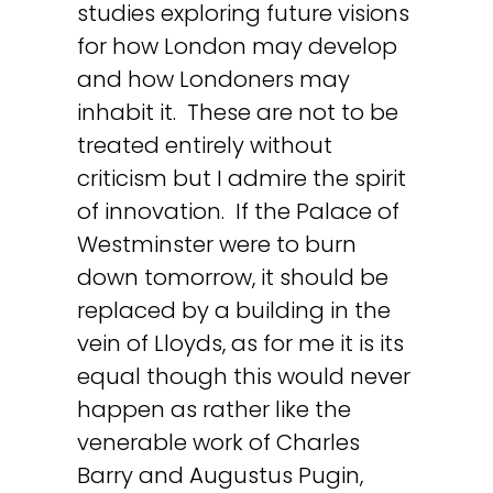
studies exploring future visions
for how London may develop
and how Londoners may
inhabit it. These are not to be
treated entirely without
criticism but I admire the spirit
of innovation. If the Palace of
Westminster were to burn
down tomorrow, it should be
replaced by a building in the
vein of Lloyds, as for me it is its
equal though this would never
happen as rather like the
venerable work of Charles
Barry and Augustus Pugin,