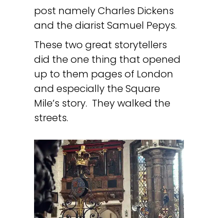
post namely Charles Dickens
and the diarist Samuel Pepys.
These two great storytellers
did the one thing that opened
up to them pages of London
and especially the Square
Mile’s story. They walked the
streets.