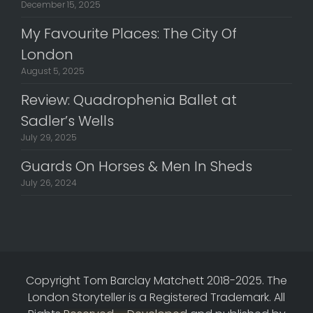
December 15, 2025
My Favourite Places: The City Of
London
August 5, 2025
Review: Quadrophenia Ballet at
Sadler’s Wells
July 29, 2025
Guards On Horses & Men In Sheds
July 26, 2024
Copyright Tom Barclay Matchett 2018-2025. The
London Storyteller is a Registered Trademark. All