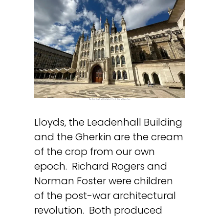
The Guildhall at Guildhall Yard, City of London.
Lloyds, the Leadenhall Building
and the Gherkin are the cream
of the crop from our own
epoch. Richard Rogers and
Norman Foster were children
of the post-war architectural
revolution. Both produced