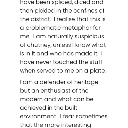
have been spliced, diced and
then pickled in the confines of
the district. I realise that this is
a problematic metaphor for
me. I am naturally suspicious
of chutney, unless I know what
is in it and who has made it. I
have never touched the stuff
when served to me on a plate.
I am a defender of heritage
but an enthusiast of the
modern and what can be
achieved in the built
environment. I fear sometimes
that the more interesting