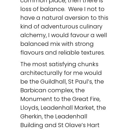
common place, then there is
loss of balance. Were I not to
have a natural aversion to this
kind of adventurous culinary
alchemy, I would favour a well
balanced mix with strong
flavours and reliable textures.
The most satisfying chunks
architecturally for me would
be the Guildhall, St Paul’s, the
Barbican complex, the
Monument to the Great Fire,
Lloyds, Leadenhall Market, the
Gherkin, the Leadenhall
Building and St Olave’s Hart