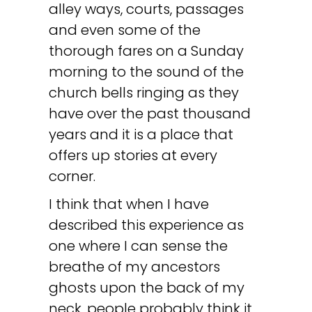
alley ways, courts, passages
and even some of the
thorough fares on a Sunday
morning to the sound of the
church bells ringing as they
have over the past thousand
years and it is a place that
offers up stories at every
corner.
I think that when I have
described this experience as
one where I can sense the
breathe of my ancestors
ghosts upon the back of my
neck, people probably think it