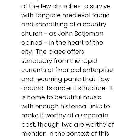
of the few churches to survive
with tangible medieval fabric
and something of a country
church – as John Betjeman
opined – in the heart of the
city. The place offers
sanctuary from the rapid
currents of financial enterprise
and recurring panic that flow
around its ancient structure. It
is home to beautiful music
with enough historical links to
make it worthy of a separate
post, though two are worthy of
mention in the context of this