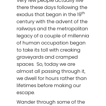
Very few people actually live
there these days following the
th
exodus that began in the 19
century with the advent of the
railways and the metropolitan
legacy of a couple of millennia
of human occupation began
to take its toll with creaking
graveyards and cramped
spaces. So, today we are
almost all passing through it,
we dwell for hours rather than
lifetimes before making our
escape.
Wander through some of the