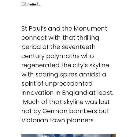
Street.
St Paul’s and the Monument
connect with that thrilling
period of the seventeeth
century polymaths who
regenerated the city’s skyline
with soaring spires amidst a
spirit of unprecedented
innovation in England at least.
Much of that skyline was lost
not by German bombers but
Victorian town planners.