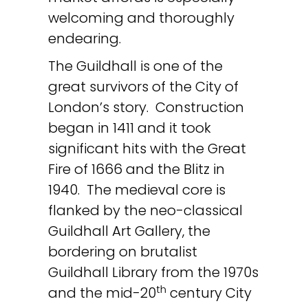
welcoming and thoroughly
endearing.
The Guildhall is one of the
great survivors of the City of
London’s story. Construction
began in 1411 and it took
significant hits with the Great
Fire of 1666 and the Blitz in
1940. The medieval core is
flanked by the neo-classical
Guildhall Art Gallery, the
bordering on brutalist
Guildhall Library from the 1970s
th
and the mid-20
century City