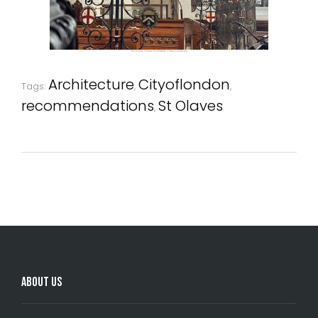
St Olave's Church Hart Street, a true sanctuary
Architecture
Cityoflondon
Tags:
,
,
recommendations
St Olaves
,
Comments are closed.
About Us