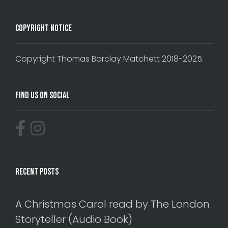
Copyright Notice
Copyright Thomas Barclay Matchett 2018-2025.
Find Us On Social
Recent Posts
A Christmas Carol read by The London
Storyteller (Audio Book)