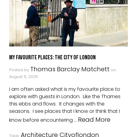
My Favourite Places: The City Of London
Thomas Barclay Matchett
Posted by
on
August 5, 2025
I am often asked what is my favourite place to
explore with guests in London. Like the Thames
this ebbs and flows. It changes with the
seasons. I see places that I know or think that I
Read More
know before encountering …
Architecture
Cityoflondon
Tags:
,
,