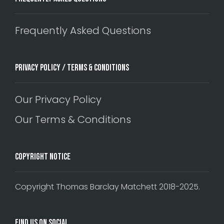
Frequently Asked Questions
Privacy Policy / Terms & Conditions
Our Privacy Policy
Our Terms & Conditions
Copyright Notice
Copyright Thomas Barclay Matchett 2018-2025.
Find Us On Social