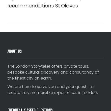
recommendations
St Olaves
,
About Us
The London Storyteller offers private tours,
bespoke cultural discovery and consultancy of
the finest city on earth.
We are here to serve you and your guests to
create truly memorable experiences in London.
Frequently Asked Questions