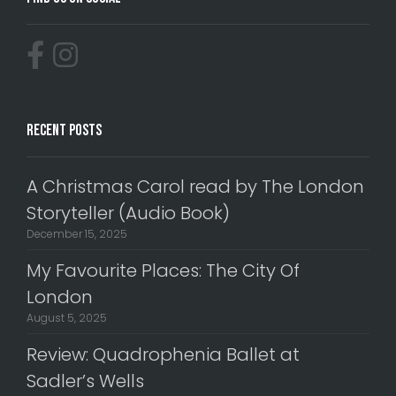
Recent Posts
A Christmas Carol read by The London
Storyteller (Audio Book)
December 15, 2025
My Favourite Places: The City Of
London
August 5, 2025
Review: Quadrophenia Ballet at
Sadler’s Wells