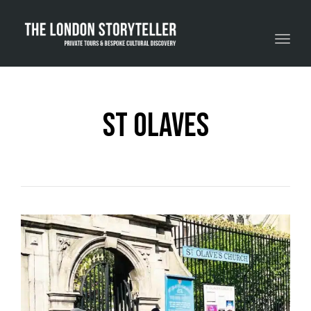
Toggle navigation
St Olaves