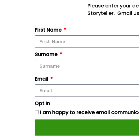
Please enter your de
Storyteller. Gmail u
First Name
Surname
Email
Opt In
I am happy to receive email communica