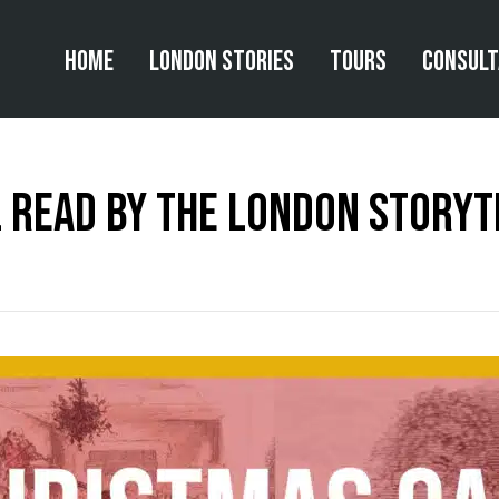
Home
London Stories
Tours
Consul
 read by The London Storyt