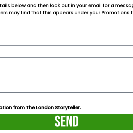
tails below and then look out in your email for a mess
sers may find that this appears under your Promotions t
tion from The London Storyteller.
Send