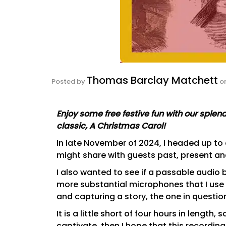
Thomas Barclay Matchett
Posted by
o
Enjoy some free festive fun with our spl
classic, A Christmas Carol!
In late November of 2024, I headed up to
might share with guests past, present and
I also wanted to see if a passable audi
more substantial microphones that I use 
and capturing a story, the one in questi
It is a little short of four hours in length,
captivate, then I hope that this recordin