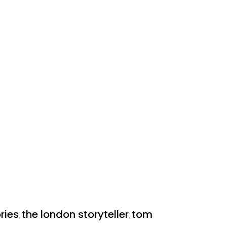
ries
the london storyteller
tom
,
,