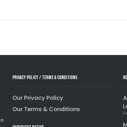
Privacy Policy / Terms & Conditions
R
,
Our Privacy Policy
A
L
Our Terms & Conditions
De
to
M