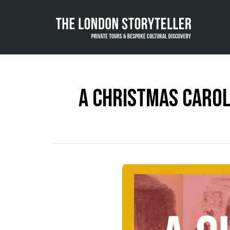
A Christmas Carol