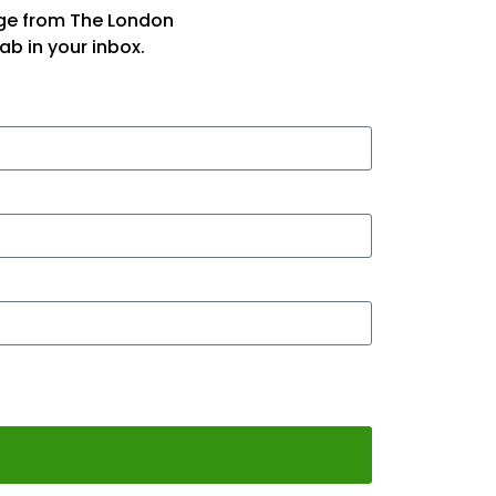
age from The London
ab in your inbox.