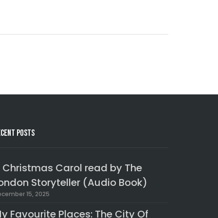
ecent Posts
 Christmas Carol read by The
ondon Storyteller (Audio Book)
cember 15, 2025
y Favourite Places: The City Of