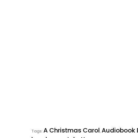
A Christmas Carol
Audiobook
Tags:
,