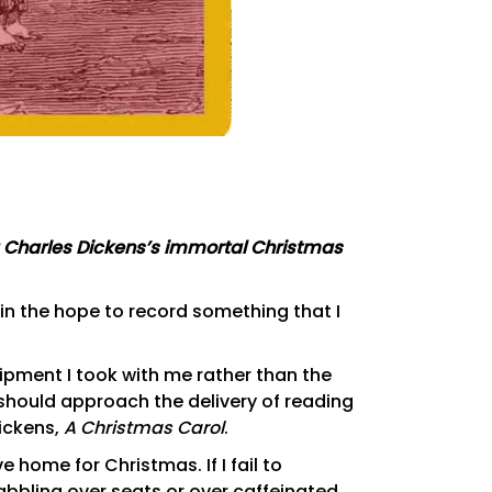
g Charles Dickens’s immortal Christmas
in the hope to record something that I
pment I took with me rather than the
should approach the delivery of reading
Dickens,
A Christmas Carol
.
ive home for Christmas. If I fail to
abbling over seats or over caffeinated