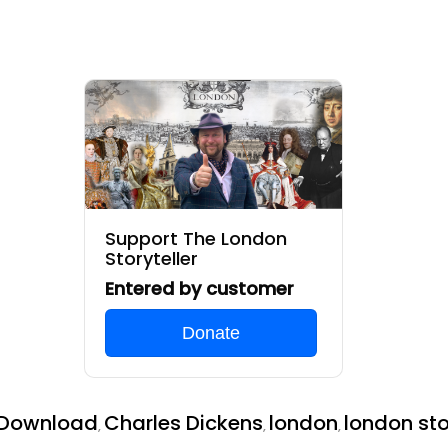
Support The London
Storyteller
Entered by customer
Donate
 Download
Charles Dickens
london
london sto
,
,
,