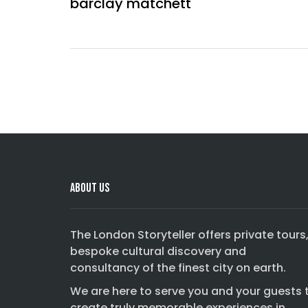
barclay matchett
Comments are closed.
About Us
The London Storyteller offers private tours
bespoke cultural discovery and
consultancy of the finest city on earth.
We are here to serve you and your guests 
create truly memorable experiences in