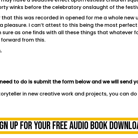
orty winks before the celebratory onslaught of the fest
day that this was recorded in opened for me a whole new
a pleasure. I can’t attest to this being the most perfect
sure as one finds with all these things that whatever fo
 forward from this.
,
eed to do is submit the form below and we will send yo
toryteller in new creative work and projects,
you can do
ign UP FOR YOUR FREE AUDIO BOOK DOWNLO