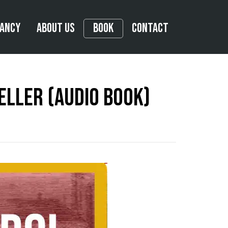
tancy
About Us
Book
Contact
eller (Audio Book)