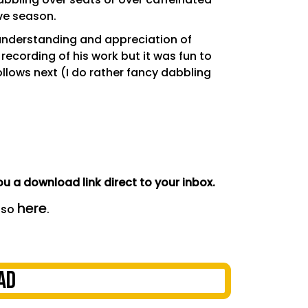
ive season.
 understanding and appreciation of
 recording of his work but it was fun to
llows next (I do rather fancy dabbling
u a download link direct to your inbox.
here
 so
.
AD