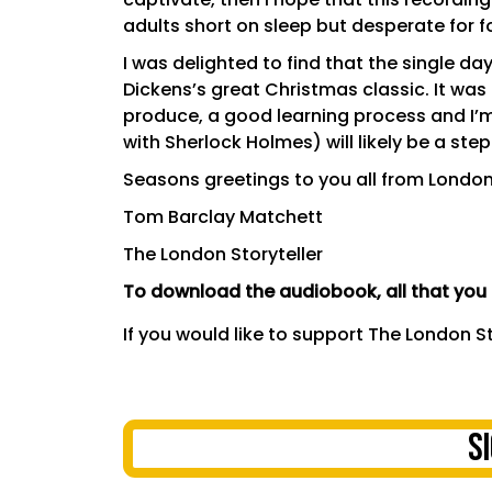
adults short on sleep but desperate for f
I was delighted to find that the single 
Dickens’s great Christmas classic. It was 
produce, a good learning process and I’m 
with Sherlock Holmes) will likely be a step
Seasons greetings to you all from London
Tom Barclay Matchett
The London Storyteller
To download the audiobook, all that you n
If you would like to support The London S
S