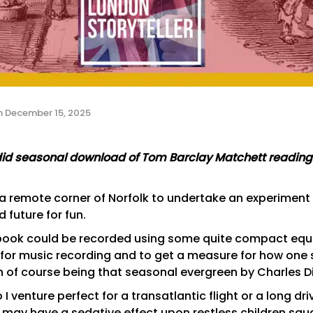
n
December 15, 2025
endid seasonal download of Tom Barclay Matchett readin
 a remote corner of Norfolk to undertake an experiment 
 future for fun.
o book could be recorded using some quite compact equi
for music recording and to get a measure for how one 
on of course being that seasonal evergreen by Charles 
 so I venture perfect for a transatlantic flight or a long dr
g may have a sedative effect upon restless children squ