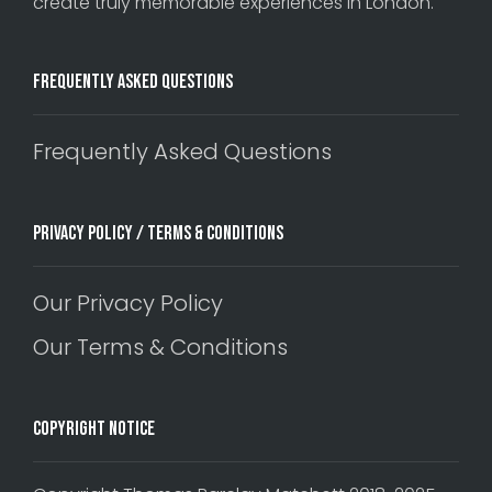
create truly memorable experiences in London.
Frequently Asked Questions
Frequently Asked Questions
Privacy Policy / Terms & Conditions
Our Privacy Policy
Our Terms & Conditions
Copyright Notice