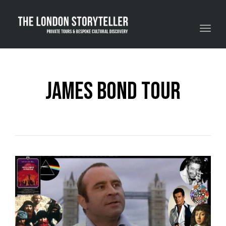
Toggle navigation
james bond tour