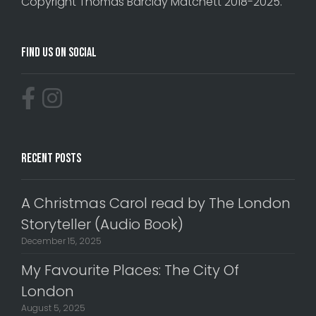
Copyright Thomas Barclay Matchett 2018-2025.
Find Us On Social
Recent Posts
A Christmas Carol read by The London
Storyteller (Audio Book)
December 15, 2025
My Favourite Places: The City Of
London
August 5, 2025