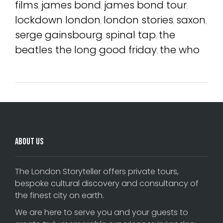
films
james bond
james bond tour
,
,
,
lockdown london
london stories
saxon
,
,
,
serge gainsbourg
spinal tap
the
,
,
beatles
the long good friday
the who
,
,
About Us
The London Storyteller offers private tours,
bespoke cultural discovery and consultancy of
the finest city on earth.
We are here to serve you and your guests to