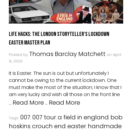
Life Hacks: The London Storyteller’s Lockdown
Easter Master Plan
Thomas Barclay Matchett
Posted by
on
April
9, 2020
It is Easter. The sun is out but unfortunately I
cannot be owing to the current lockdown. One
must make the most of the situation; I know that I
am very lucky and wish all those on the front line
Read More
Read More
…
…
007
007 tour
a field in england
bob
Tags:
,
,
,
hoskins
crouch end
easter
handmade
,
,
,