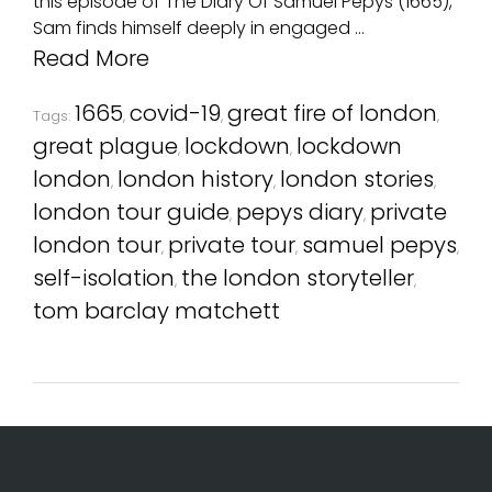
this episode of The Diary Of Samuel Pepys (1665),
Sam finds himself deeply in engaged …
Read More
1665
covid-19
great fire of london
Tags:
,
,
,
great plague
lockdown
lockdown
,
,
london
london history
london stories
,
,
,
london tour guide
pepys diary
private
,
,
london tour
private tour
samuel pepys
,
,
,
self-isolation
the london storyteller
,
,
tom barclay matchett