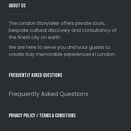
About Us
The London Storyteller offers private tours,
bespoke cultural discovery and consultancy of
the finest city on earth.
We are here to serve you and your guests to
create truly memorable experiences in London.
Frequently Asked Questions
Frequently Asked Questions
Privacy Policy / Terms & Conditions