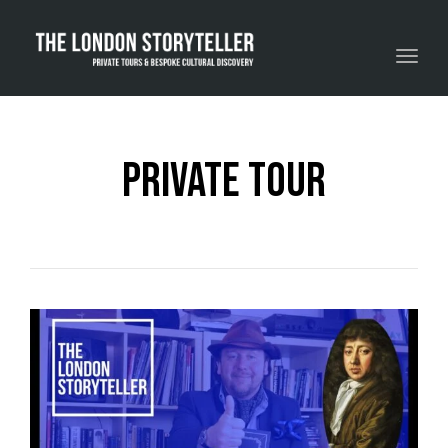
Toggle navigation
private tour