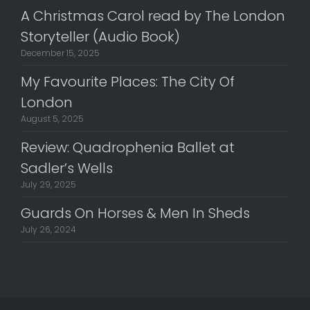
A Christmas Carol read by The London
Storyteller (Audio Book)
December 15, 2025
My Favourite Places: The City Of
London
August 5, 2025
Review: Quadrophenia Ballet at
Sadler’s Wells
July 29, 2025
Guards On Horses & Men In Sheds
July 26, 2024