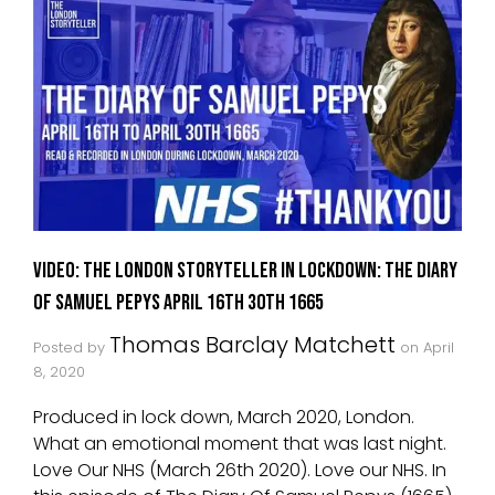
VIDEO: The London Storyteller in Lockdown: The Diary
of Samuel Pepys April 16th 30th 1665
Thomas Barclay Matchett
Posted by
on
April
8, 2020
Produced in lock down, March 2020, London.
What an emotional moment that was last night.
Love Our NHS (March 26th 2020). Love our NHS. In