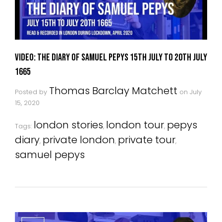
VIDEO: The Diary Of Samuel Pepys 15th July to 20th July
1665
Thomas Barclay Matchett
Posted by
on
July
15, 2020
london stories
london tour
pepys
Tags:
,
,
diary
private london
private tour
,
,
,
samuel pepys