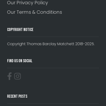
Our Privacy Policy
Our Terms & Conditions
Copyright Notice
Copyright Thomas Barclay Matchett 2018-2025.
Find Us On Social
Recent Posts