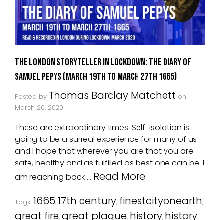
The London Storyteller in Lockdown: The Diary Of
Samuel Pepys (March 19th to March 27th 1665)
Thomas Barclay Matchett
Posted by
on
March 20, 2020
These are extraordinary times. Self-isolation is
going to be a surreal experience for many of us
and I hope that wherever you are that you are
safe, healthy and as fulfilled as best one can be. I
Read More
am reaching back …
1665
17th century
finestcityonearth
Tags:
,
,
,
great fire
great plague
history
history
,
,
,