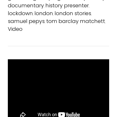
documentary
history presenter
,
,
lockdown
london
london stories
,
,
,
samuel pepys
tom barclay matchett
,
,
Video