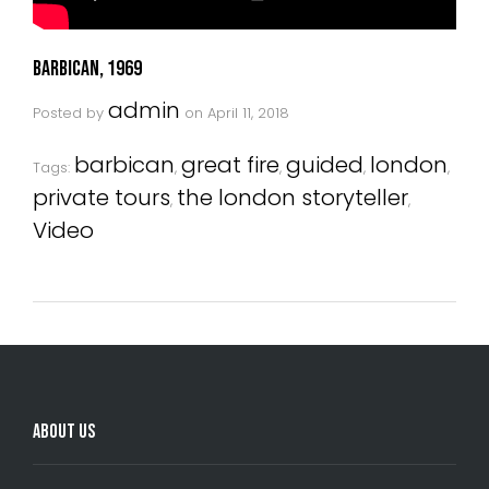
Barbican, 1969
admin
Posted by
on
April 11, 2018
barbican
great fire
guided
london
Tags:
,
,
,
,
private tours
the london storyteller
,
,
Video
About Us