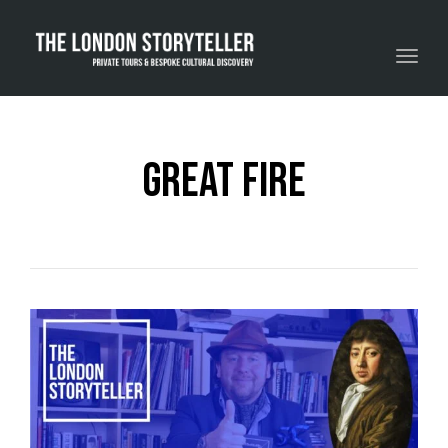
Toggle navigation
great fire