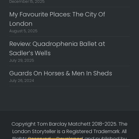
December 15, 2025
My Favourite Places: The City Of
London
August 5, 2025
Review: Quadrophenia Ballet at
Sadler’s Wells
July 29, 2025
Guards On Horses & Men In Sheds
July 26, 2024
Copyright Tom Barclay Matchett 2018-2025. The
London Storyteller is a Registered Trademark. All
Rights Reserved.
-
Developed and published by