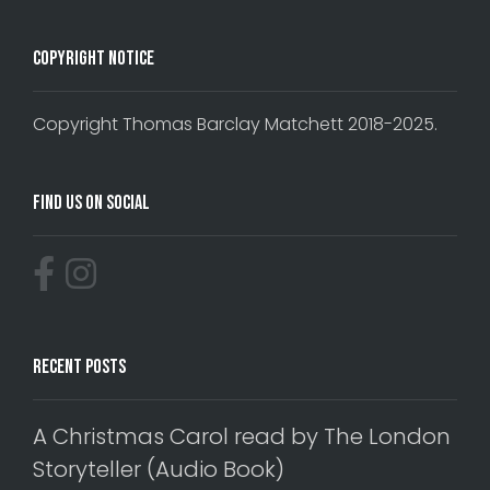
Copyright Notice
Copyright Thomas Barclay Matchett 2018-2025.
Find Us On Social
Recent Posts
A Christmas Carol read by The London
Storyteller (Audio Book)