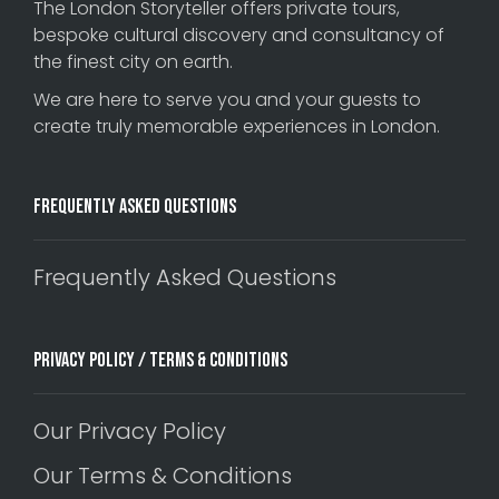
The London Storyteller offers private tours,
bespoke cultural discovery and consultancy of
the finest city on earth.
We are here to serve you and your guests to
create truly memorable experiences in London.
Frequently Asked Questions
Frequently Asked Questions
Privacy Policy / Terms & Conditions
Our Privacy Policy
Our Terms & Conditions