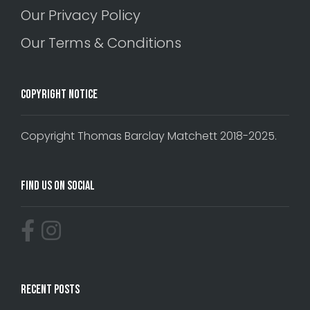
Our Privacy Policy
Our Terms & Conditions
Copyright Notice
Copyright Thomas Barclay Matchett 2018-2025.
Find Us On Social
Recent Posts