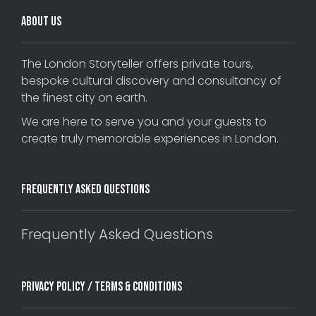
About Us
The London Storyteller offers private tours,
bespoke cultural discovery and consultancy of
the finest city on earth.
We are here to serve you and your guests to
create truly memorable experiences in London.
Frequently Asked Questions
Frequently Asked Questions
Privacy Policy / Terms & Conditions