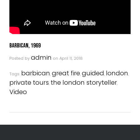
Barbican, 1969
admin
Posted by
on
April 11, 2018
barbican
great fire
guided
london
Tags:
,
,
,
,
private tours
the london storyteller
,
,
Video