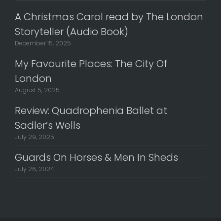
A Christmas Carol read by The London
Storyteller (Audio Book)
December 15, 2025
My Favourite Places: The City Of
London
August 5, 2025
Review: Quadrophenia Ballet at
Sadler’s Wells
July 29, 2025
Guards On Horses & Men In Sheds
July 26, 2024