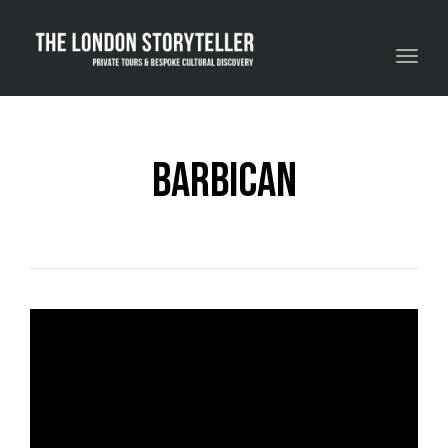
Toggle navigation
barbican