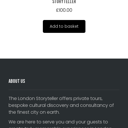
Storyteller
£
100.00
Add to basket
About Us
The London Storyteller offers private tours,
bespoke cultural discovery and consultancy of
the finest city on earth.
We are here to serve you and your guests to