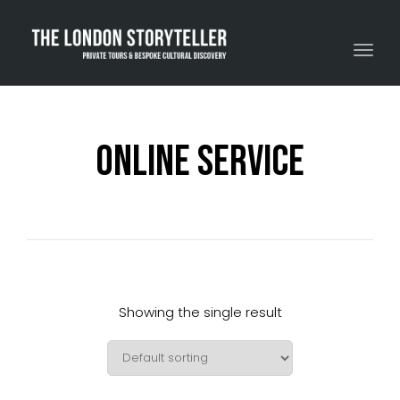
Toggle navigation
Online Service
Showing the single result