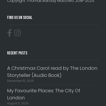
Copyright Thomas Barclay Matchett 2018-2025.
Find Us On Social
Recent Posts
A Christmas Carol read by The London
Storyteller (Audio Book)
December 15, 2025
My Favourite Places: The City Of
London
August 5, 2025