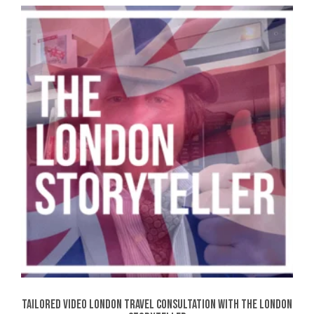
Tailored Video London Travel Consultation with The London