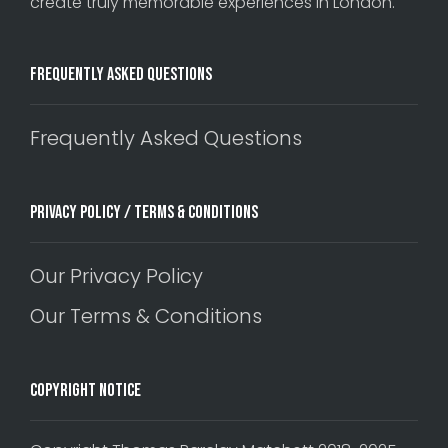
create truly memorable experiences in London.
Frequently Asked Questions
Frequently Asked Questions
Privacy Policy / Terms & Conditions
Our Privacy Policy
Our Terms & Conditions
Copyright Notice