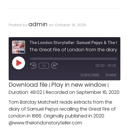
admin
Posted by
on
October 14, 2025
The London Storyteller: Samuel Pepys & The Great F
The Great Fire of London from the diary of Samuel Pepys. Produced by T
1x
00:00
/
49:02
SUBSCRIBE
SHARE
Download file
Play in new window
|
|
Duration: 49:02
|
Recorded on September 16, 2020
SHARE
RSS FEED
Tom Barclay Matchett reads extracts from the
LINK
diary of Samuel Pepys recalling the Great Fire of
London in 1666. Originally published in 2020
EMBED
@www.thelondonstoryteller.com