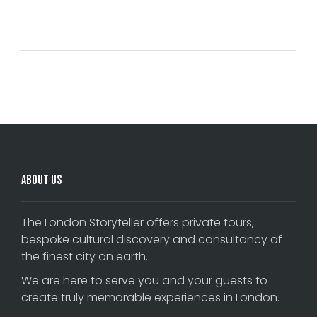
Comments are closed.
About Us
The London Storyteller offers private tours,
bespoke cultural discovery and consultancy of
the finest city on earth.
We are here to serve you and your guests to
create truly memorable experiences in London.