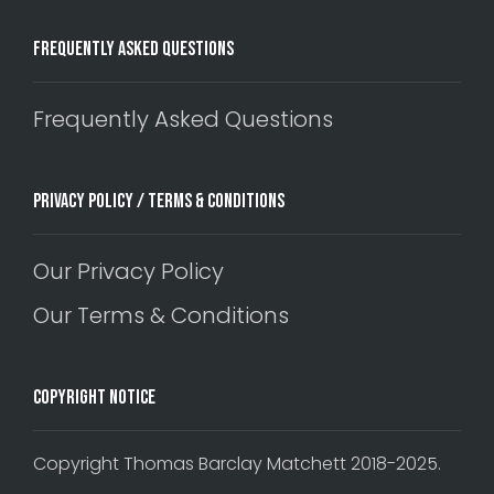
Frequently Asked Questions
Frequently Asked Questions
Privacy Policy / Terms & Conditions
Our Privacy Policy
Our Terms & Conditions
Copyright Notice
Copyright Thomas Barclay Matchett 2018-2025.