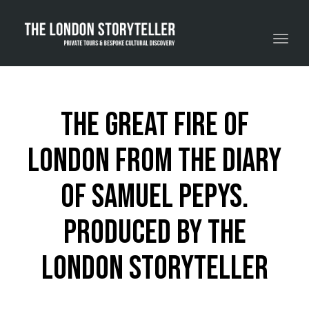
Toggle navigation
The Great Fire of
London from the diary
of Samuel Pepys.
Produced by The
London Storyteller