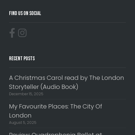
Find Us On Social
Recent Posts
A Christmas Carol read by The London
Storyteller (Audio Book)
December 15, 2025
My Favourite Places: The City Of
London
August 5, 2025