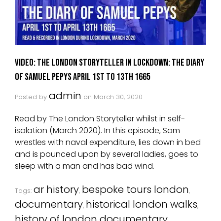
VIDEO: The London Storyteller in Lockdown: The Diary
Of Samuel Pepys April 1st to 13th 1665
admin
Posted by
on
March 30, 2020
Read by The London Storyteller whilst in self-
isolation (March 2020). In this episode, Sam
wrestles with naval expenditure, lies down in bed
and is pounced upon by several ladies, goes to
sleep with a man and has bad wind.
ar history
bespoke tours london
Tags:
,
,
documentary
historical london walks
,
,
history of london documentary
,