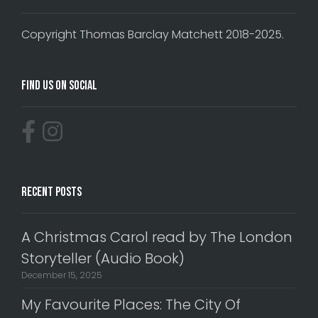
Copyright Thomas Barclay Matchett 2018-2025.
Find Us On Social
Recent Posts
A Christmas Carol read by The London
Storyteller (Audio Book)
December 15, 2025
My Favourite Places: The City Of