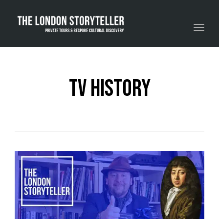
Toggle navigation
tv history