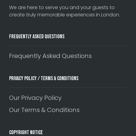
We are here to serve you and your guests to
create truly memorable experiences in London.
Frequently Asked Questions
Frequently Asked Questions
Privacy Policy / Terms & Conditions
Our Privacy Policy
Our Terms & Conditions
Copyright Notice