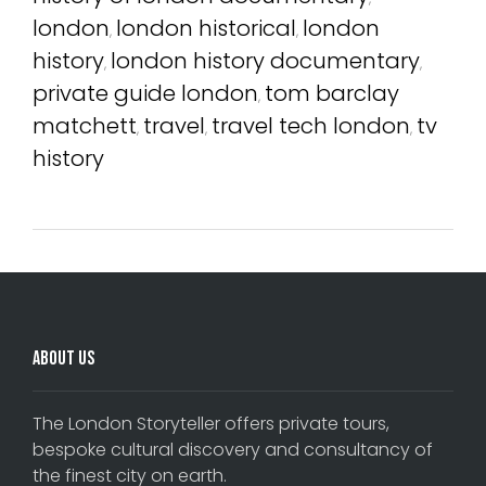
london
london historical
london
,
,
history
london history documentary
,
,
private guide london
tom barclay
,
matchett
travel
travel tech london
tv
,
,
,
history
About Us
The London Storyteller offers private tours,
bespoke cultural discovery and consultancy of
the finest city on earth.