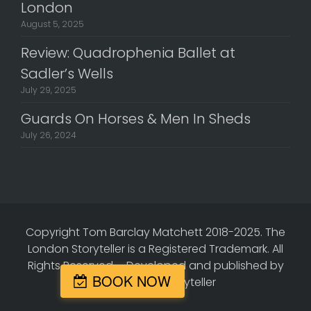
London
August 5, 2025
Review: Quadrophenia Ballet at
Sadler’s Wells
July 29, 2025
Guards On Horses & Men In Sheds
July 26, 2024
Copyright Tom Barclay Matchett 2018-2025. The
London Storyteller is a Registered Trademark. All
Rights Reserved.
-
Developed and published by
BOOK NOW
The London Storyteller