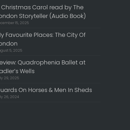
 Christmas Carol read by The
ondon Storyteller (Audio Book)
cember 15, 2025
y Favourite Places: The City Of
ondon
gust 5, 2025
eview: Quadrophenia Ballet at
adler’s Wells
ly 29, 2025
uards On Horses & Men In Sheds
ly 26, 2024