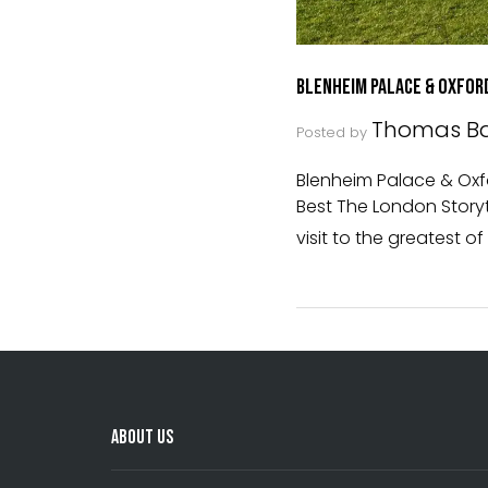
Blenheim Palace & Oxfor
Thomas Ba
Posted by
Blenheim Palace & Oxfor
Best The London Storyte
visit to the greatest of
About Us