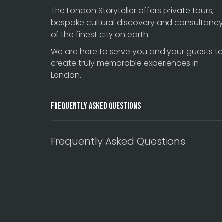
The London Storyteller offers private tours,
bespoke cultural discovery and consultanc
of the finest city on earth.
We are here to serve you and your guests t
create truly memorable experiences in
London.
Frequently Asked Questions
Frequently Asked Questions