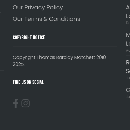
Our Privacy Policy
A
y
L
Our Terms & Conditions
De
o
M
Copyright Notice
L
Au
Copyright Thomas Barclay Matchett 2018-
R
2025.
S
Ju
Find Us On Social
G
Ju