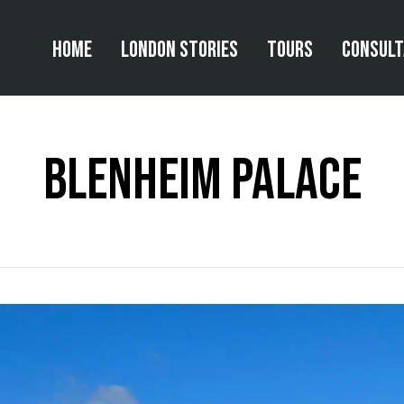
Home
London Stories
Tours
Consul
Blenheim Palace