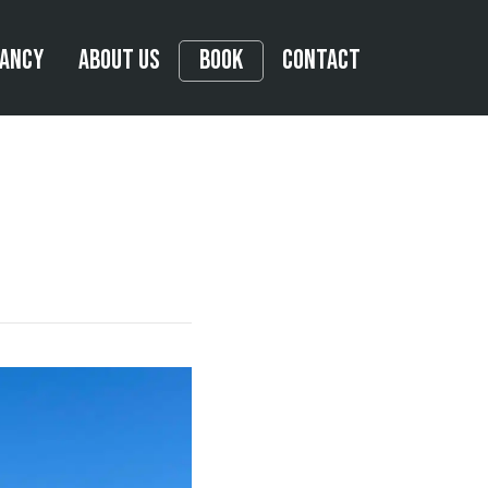
tancy
About Us
Book
Contact