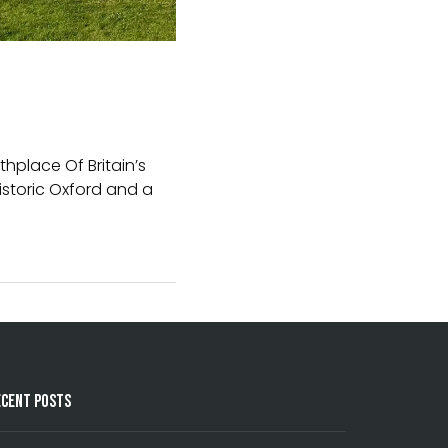
thplace Of Britain’s
historic Oxford and a
ecent Posts