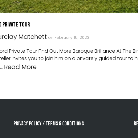
d Private Tour
rclay Matchett
on
February 16, 2023
d Private Tour Find Out More Baroque Brilliance At The Bir
ller invites you to join him on a privately guided tour to 
Read More
 …
Privacy Policy / Terms & Conditions
R