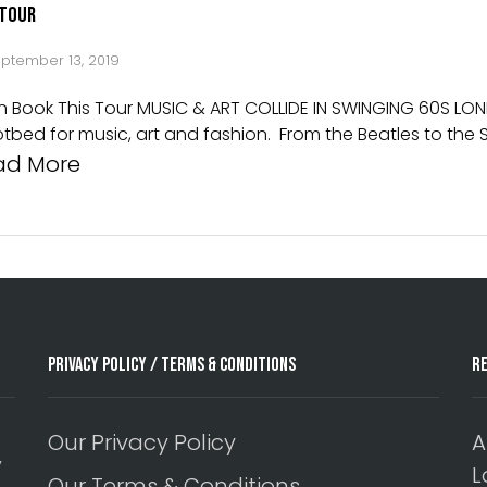
 Tour
ptember 13, 2019
on Book This Tour MUSIC & ART COLLIDE IN SWINGING 60S LO
otbed for music, art and fashion. From the Beatles to th
ad More
Privacy Policy / Terms & Conditions
R
Our Privacy Policy
A
y
L
Our Terms & Conditions