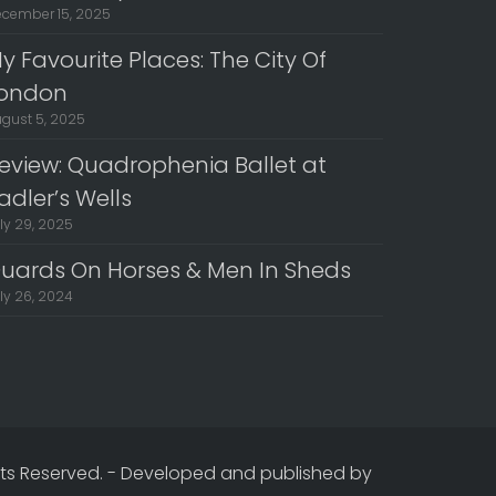
cember 15, 2025
y Favourite Places: The City Of
ondon
gust 5, 2025
eview: Quadrophenia Ballet at
adler’s Wells
ly 29, 2025
uards On Horses & Men In Sheds
ly 26, 2024
hts Reserved.
-
Developed and published by