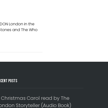
NDON London in the
e Stones and The Who
ecent Posts
 Christmas Carol read by The
ondon Storyteller (Audio Book)