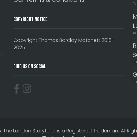
De
o
M
Copyright Notice
L
Au
Copyright Thomas Barclay Matchett 2018-
R
2025.
S
Ju
Find Us On Social
G
Ju
The London Storyteller is a Registered Trademark. All Rig