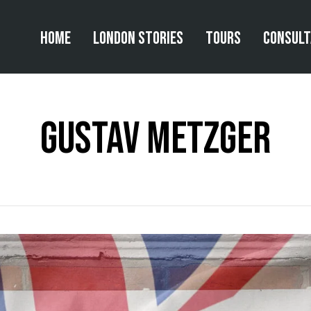
Home
London Stories
Tours
Consul
gustav metzger