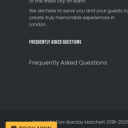
of the finest city on earth.
We are here to serve you and your guests t
create truly memorable experiences in
London.
Frequently Asked Questions
Frequently Asked Questions
Copyright Tom Barclay Matchett 2018-2025. 