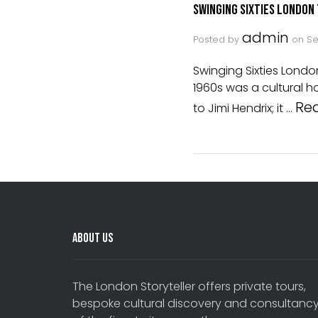
Swinging Sixties London
admin
Posted by
on
Se
Swinging Sixties Lond
1960s was a cultural h
Re
to Jimi Hendrix; it …
About Us
The London Storyteller offers private tours,
bespoke cultural discovery and consultanc