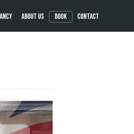
tancy
About Us
Book
Contact