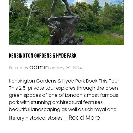
Kensington Gardens & Hyde Park
admin
Posted by
on
May 29, 2024
Kensington Gardens & Hyde Park Book This Tour
This 2.5 private tour explores through the open
green spaces of one of London’s most famous
park with stunning architectural features,
beautiful landscaping as well as rich royal and
Read More
literary historical stories. …