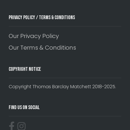
Privacy Policy / Terms & Conditions
Our Privacy Policy
Our Terms & Conditions
Copyright Notice
Copyright Thomas Barclay Matchett 2018-2025.
Find Us On Social