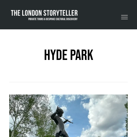
Toggle navigation
Hyde Park