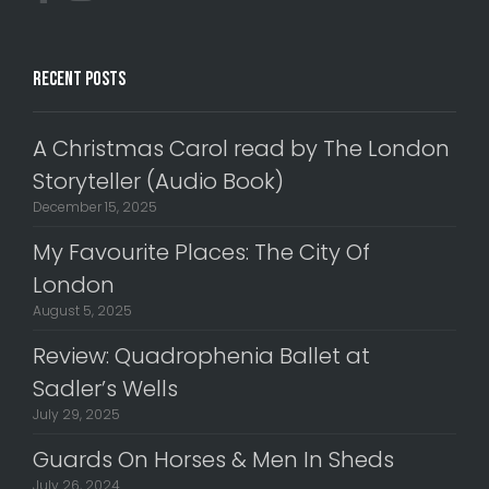
Recent Posts
A Christmas Carol read by The London
Storyteller (Audio Book)
December 15, 2025
My Favourite Places: The City Of
London
August 5, 2025
Review: Quadrophenia Ballet at
Sadler’s Wells
July 29, 2025
Guards On Horses & Men In Sheds
July 26, 2024