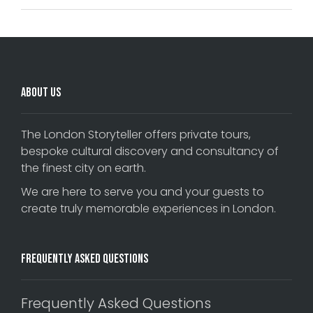
About Us
The London Storyteller offers private tours,
bespoke cultural discovery and consultancy of
the finest city on earth.
We are here to serve you and your guests to
create truly memorable experiences in London.
Frequently Asked Questions
Frequently Asked Questions