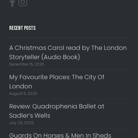
Recent Posts
A Christmas Carol read by The London
Storyteller (Audio Book)
December 15, 2025
My Favourite Places: The City Of
London
August 5, 2025
Review: Quadrophenia Ballet at
Sadler’s Wells
July 29, 2025
Guards On Horses & Men In Sheds