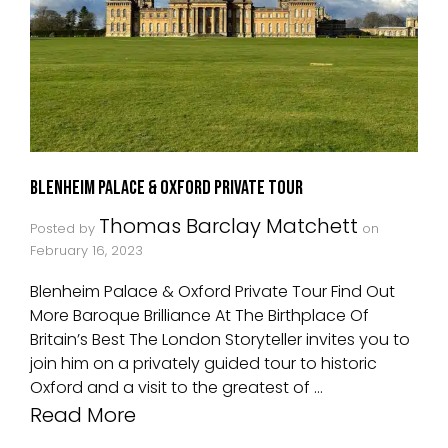
Blenheim Palace & Oxford Private Tour
Thomas Barclay Matchett
Posted by
on
February 16, 2023
Blenheim Palace & Oxford Private Tour Find Out
More Baroque Brilliance At The Birthplace Of
Britain’s Best The London Storyteller invites you to
join him on a privately guided tour to historic
Oxford and a visit to the greatest of …
Read More