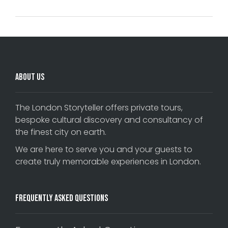
About Us
The London Storyteller offers private tours,
bespoke cultural discovery and consultancy of
the finest city on earth.
We are here to serve you and your guests to
create truly memorable experiences in London.
Frequently Asked Questions