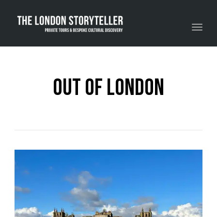
Toggle navigation
Out Of London