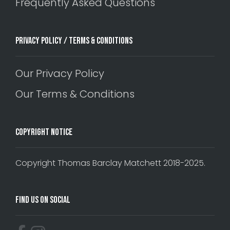
Frequently Asked Questions
Privacy Policy / Terms & Conditions
Our Privacy Policy
Our Terms & Conditions
Copyright Notice
Copyright Thomas Barclay Matchett 2018-2025.
Find Us On Social