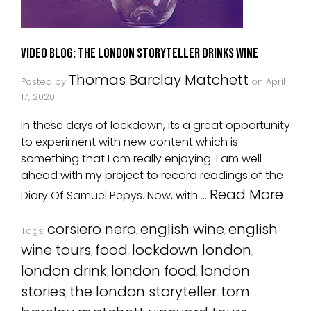
Video Blog: The London Storyteller Drinks Wine
Thomas Barclay Matchett
Posted by
on
April
17, 2020
In these days of lockdown, its a great opportunity
to experiment with new content which is
something that I am really enjoying. I am well
ahead with my project to record readings of the
Read More
Diary Of Samuel Pepys. Now, with …
corsiero nero
english wine
english
Tags:
,
,
wine tours
food
lockdown london
,
,
,
london drink
london food
london
,
,
stories
the london storyteller
tom
,
,