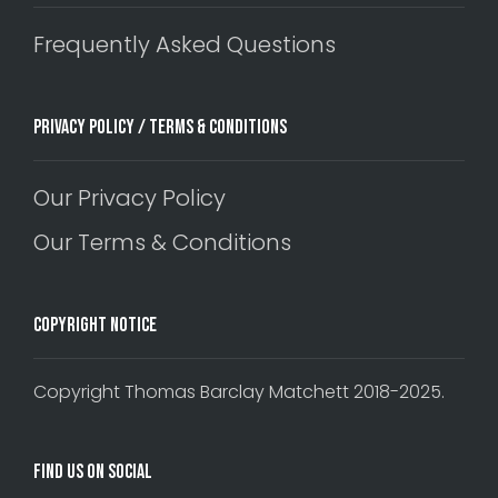
Frequently Asked Questions
Privacy Policy / Terms & Conditions
Our Privacy Policy
Our Terms & Conditions
Copyright Notice
Copyright Thomas Barclay Matchett 2018-2025.
Find Us On Social