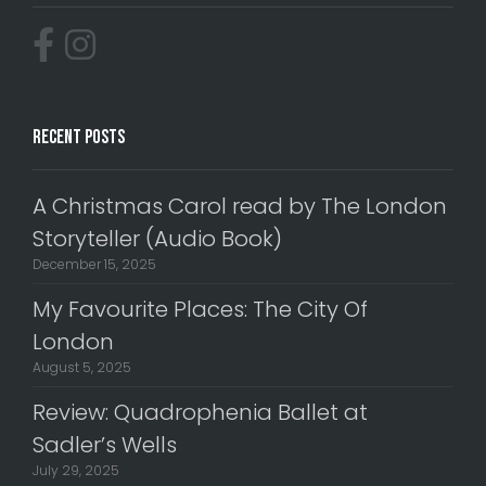
Recent Posts
A Christmas Carol read by The London
Storyteller (Audio Book)
December 15, 2025
My Favourite Places: The City Of
London
August 5, 2025
Review: Quadrophenia Ballet at
Sadler’s Wells
July 29, 2025