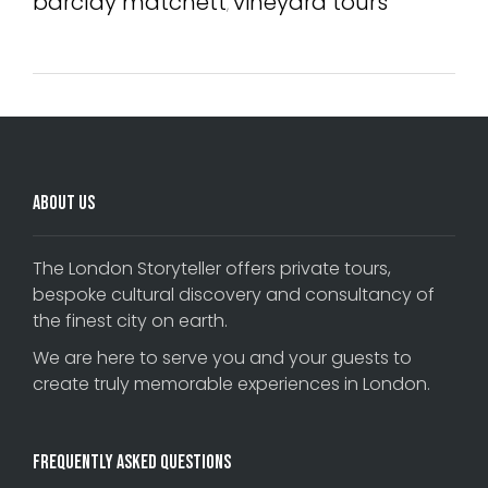
barclay matchett
vineyard tours
,
About Us
The London Storyteller offers private tours,
bespoke cultural discovery and consultancy of
the finest city on earth.
We are here to serve you and your guests to
create truly memorable experiences in London.
Frequently Asked Questions