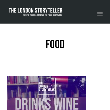
Toggle navigation
food