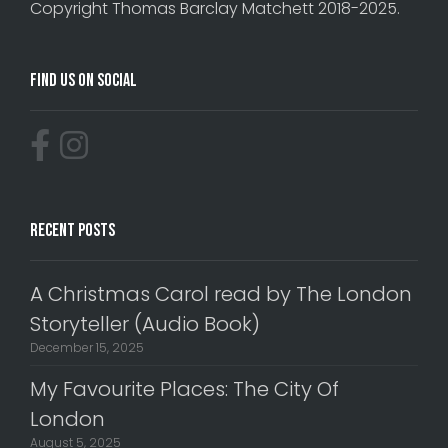
Copyright Thomas Barclay Matchett 2018-2025.
Find Us On Social
Recent Posts
A Christmas Carol read by The London
Storyteller (Audio Book)
December 15, 2025
My Favourite Places: The City Of
London
August 5, 2025