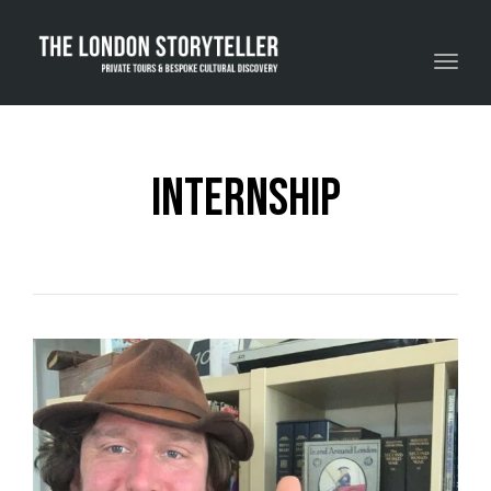
Toggle navigation
internship