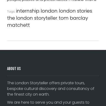
internship
london
london stories
Tags:
,
,
,
the london storyteller
tom barclay
,
matchett
About Us
The London Storyteller offers private tours,
bespoke cultural discovery and consultancy of
the finest city on earth.
We are here to serve you and your guests to