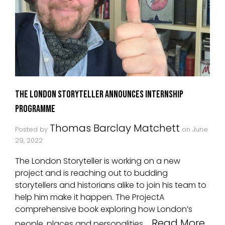
The London Storyteller Announces Internship
Programme
Thomas Barclay Matchett
Posted by
on
June
29, 2022
The London Storyteller is working on a new
project and is reaching out to budding
storytellers and historians alike to join his team to
help him make it happen. The ProjectA
comprehensive book exploring how London’s
Read More
people, places and personalities …