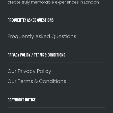
create truly memorable experiences in London.
Frequently Asked Questions
Frequently Asked Questions
Privacy Policy / Terms & Conditions
Our Privacy Policy
Our Terms & Conditions
Copyright Notice