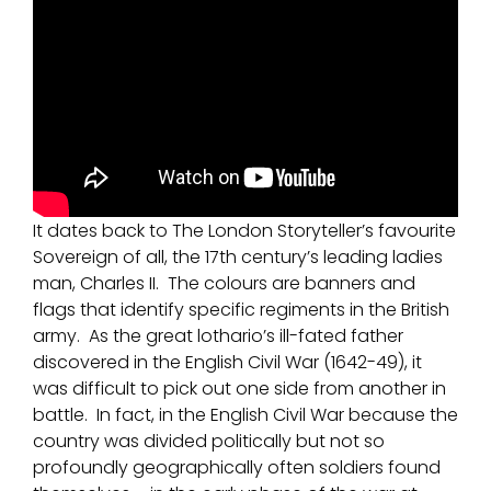
It dates back to The London Storyteller’s favourite
Sovereign of all, the 17th century’s leading ladies
man, Charles II. The colours are banners and
flags that identify specific regiments in the British
army. As the great lothario’s ill-fated father
discovered in the English Civil War (1642-49), it
was difficult to pick out one side from another in
battle. In fact, in the English Civil War because the
country was divided politically but not so
profoundly geographically often soldiers found