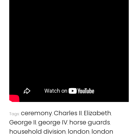
ceremony
Charles II
Elizabeth
Tags:
,
,
,
George II
george IV
horse guards
,
,
,
household division
london
london
,
,