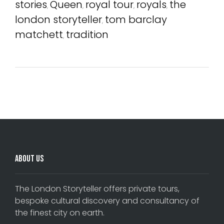
stories
Queen
royal tour
royals
the
,
,
,
,
london storyteller
tom barclay
,
matchett
tradition
,
Comments are closed.
About Us
The London Storyteller offers private tours,
bespoke cultural discovery and consultancy of
the finest city on earth.