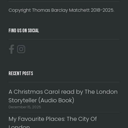
Copyright Thomas Barclay Matchett 2018-2025.
Find Us On Social
Recent Posts
A Christmas Carol read by The London
Storyteller (Audio Book)
December 15, 2025
My Favourite Places: The City Of
London