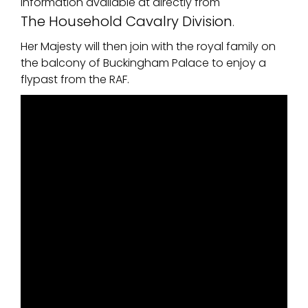
information available at directly from
The Household Cavalry Division
.
Her Majesty will then join with the royal family on
the balcony of Buckingham Palace to enjoy a
flypast from the RAF.