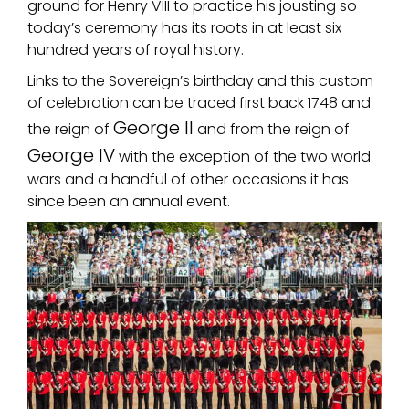
ground for Henry VIII to practice his jousting so
today’s ceremony has its roots in at least six
hundred years of royal history.
Links to the Sovereign’s birthday and this custom
of celebration can be traced first back 1748 and
George II
the reign of
and from the reign of
George IV
with the exception of the two world
wars and a handful of other occasions it has
since been an annual event.