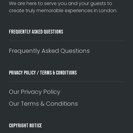
We are here to serve you and your guests to
create truly memorable experiences in London.
Frequently Asked Questions
Frequently Asked Questions
Privacy Policy / Terms & Conditions
Our Privacy Policy
Our Terms & Conditions
Copyright Notice