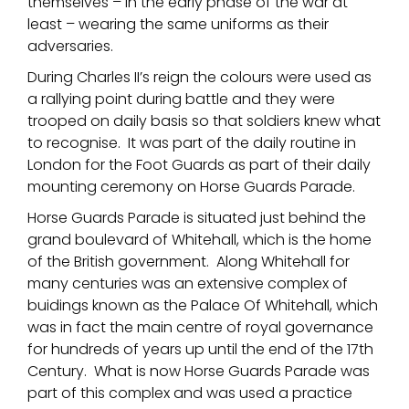
themselves – in the early phase of the war at
least – wearing the same uniforms as their
adversaries.
During Charles II’s reign the colours were used as
a rallying point during battle and they were
trooped on daily basis so that soldiers knew what
to recognise. It was part of the daily routine in
London for the Foot Guards as part of their daily
mounting ceremony on Horse Guards Parade.
Horse Guards Parade is situated just behind the
grand boulevard of Whitehall, which is the home
of the British government. Along Whitehall for
many centuries was an extensive complex of
buidings known as the Palace Of Whitehall, which
was in fact the main centre of royal governance
for hundreds of years up until the end of the 17th
Century. What is now Horse Guards Parade was
part of this complex and was used a practice