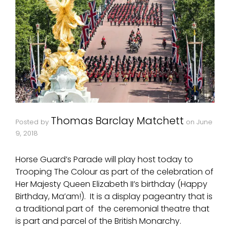
Thomas Barclay Matchett
Posted by
on
June
9, 2018
Horse Guard’s Parade will play host today to
Trooping The Colour as part of the celebration of
Her Majesty Queen Elizabeth II’s birthday (Happy
Birthday, Ma’am!). It is a display pageantry that is
a traditional part of the ceremonial theatre that
is part and parcel of the British Monarchy.