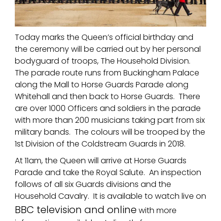
Today marks the Queen’s official birthday and
the ceremony will be carried out by her personal
bodyguard of troops, The Household Division.
The parade route runs from Buckingham Palace
along the Mall to Horse Guards Parade along
Whitehall and then back to Horse Guards. There
are over 1000 Officers and soldiers in the parade
with more than 200 musicians taking part from six
military bands. The colours will be trooped by the
1st Division of the Coldstream Guards in 2018.
At 11am, the Queen will arrive at Horse Guards
Parade and take the Royal Salute. An inspection
follows of all six Guards divisions and the
Household Cavalry. It is available to watch live on
BBC television and online
with more