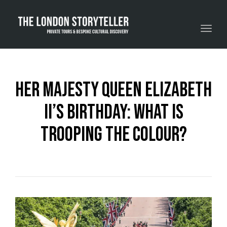
Toggle navigation
Her Majesty Queen Elizabeth
II’s Birthday: What Is
Trooping The Colour?