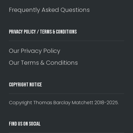
Frequently Asked Questions
Privacy Policy / Terms & Conditions
Our Privacy Policy
Our Terms & Conditions
Copyright Notice
Copyright Thomas Barclay Matchett 2018-2025.
Find Us On Social