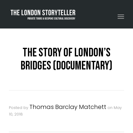
Toggle navigation
The Story Of London’s
Bridges (Documentary)
Thomas Barclay Matchett
Posted by
on
May
10, 2018