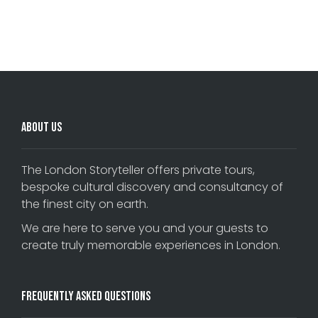
Comments are closed.
About Us
The London Storyteller offers private tours,
bespoke cultural discovery and consultancy of
the finest city on earth.
We are here to serve you and your guests to
create truly memorable experiences in London.
Frequently Asked Questions