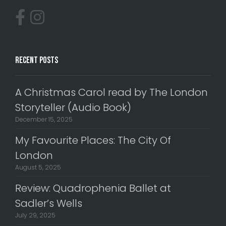
Recent Posts
A Christmas Carol read by The London
Storyteller (Audio Book)
December 15, 2025
My Favourite Places: The City Of
London
August 5, 2025
Review: Quadrophenia Ballet at
Sadler’s Wells
July 29, 2025